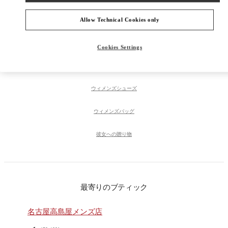
Allow Technical Cookies only
PRODUCT CATEGORIES
Cookies Settings
ウィメンズコレクション
ウィメンズシューズ
ウィメンズバッグ
彼女への贈り物
最寄りのブティック
名古屋高島屋メンズ店