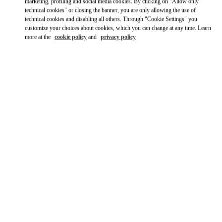
marketing, profiling and social media cookies. By clicking on "Allow only
technical cookies" or closing the banner, you are only allowing the use of
Ride there with Uber
technical cookies and disabling all others. Through "Cookie Settings" you
customize your choices about cookies, which you can change at any time. Learn
more at the
cookie policy
and
privacy policy
営業時間
Day of the Week
Hours
Sunday
10:00 AM
-
8:00 PM
Monday
10:00 AM
-
8:00 PM
Tuesday
10:00 AM
-
8:00 PM
Wednesday
10:00 AM
-
8:00 PM