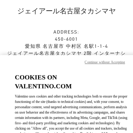
Skip to content
Return to Nav
ジェイアール名古屋タカシマヤ
ADDRESS:
450-6001
愛知県
名古屋市
中村区
名駅1-1-4
ジェイアール名古屋タカシマヤ 2階 インターナシ
ョナルブティック
Continue without Accepting
Open Now
- Closes at
8:00 PM
COOKIES ON
VALENTINO.COM
ストアご来店予約
Valentino uses cookies and other tracking technologies both to ensure the proper
functioning of the site (thanks to technical cookies) and, with your consent, to
personalize content, send targeted advertising communications, perform analysis
052-485-8835
on user behavior and the effectiveness of its advertising campaigns, and shares
certain information with its partners, including Meta, Google, and TikTok (using
first- and third-party profiling and marketing cookies and technologies). By
Get Directions
Link Opens in New Tab
clicking on "Allow all", you accept the use of all cookies and trackers, including