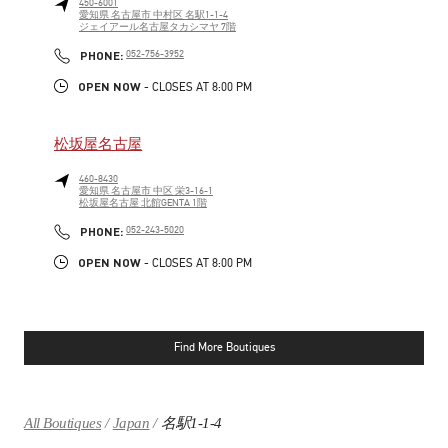
450-6001
愛知県
名古屋市
中村区
名駅1-1-4
ジェイアール名古屋タカシマヤ 7階
LINK OPENS IN NEW TAB
PHONE
PHONE:
052-756-3952
OPEN NOW
- CLOSES AT
8:00 PM
松坂屋名古屋
460-8430
愛知県
名古屋市
中区
栄3-16-1
松坂屋名古屋 北館GENTA 1階
LINK OPENS IN NEW TAB
PHONE
PHONE:
052-243-5020
OPEN NOW
- CLOSES AT
8:00 PM
Find More Boutiques
All Boutiques
Japan
名駅1-1-4