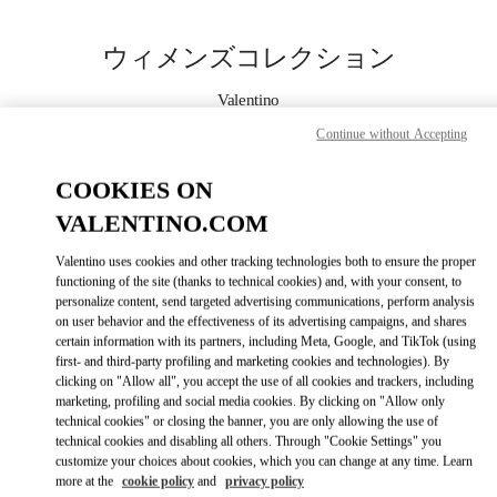
Skip to content
Return to Nav
ウィメンズコレクション
Valentino
松坂屋名古屋
Continue without Accepting
今すぐ電話
COOKIES ON
VALENTINO.COM
もっと見る
Valentino uses cookies and other tracking technologies both to ensure the proper
functioning of the site (thanks to technical cookies) and, with your consent, to
LINK OPENS IN
GET DIRECTIONS
personalize content, send targeted advertising communications, perform analysis
on user behavior and the effectiveness of its advertising campaigns, and shares
certain information with its partners, including Meta, Google, and TikTok (using
first- and third-party profiling and marketing cookies and technologies). By
clicking on "Allow all", you accept the use of all cookies and trackers, including
marketing, profiling and social media cookies. By clicking on "Allow only
technical cookies" or closing the banner, you are only allowing the use of
technical cookies and disabling all others. Through "Cookie Settings" you
customize your choices about cookies, which you can change at any time. Learn
more at the
cookie policy
and
privacy policy
Link Opens in New Tab