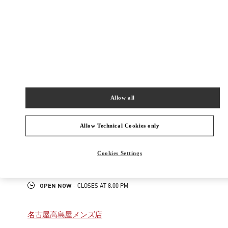
New Tab
Link Opens in New Tab
ヴァレンティノ 2026年 プレフォール
今すぐ見る
Link Opens in New Tab
Allow all
最寄りのブティック
ジェイアール名古屋タカシマヤ
Allow Technical Cookies only
450-6001
愛知県
名古屋市
中村区
名駅1-1-4
Cookies Settings
ジェイアール名古屋タカシマヤ 2階 インターナショナルブティック
PHONE
PHONE:
052-485-8835
OPEN NOW
- CLOSES AT
8:00 PM
名古屋高島屋メンズ店