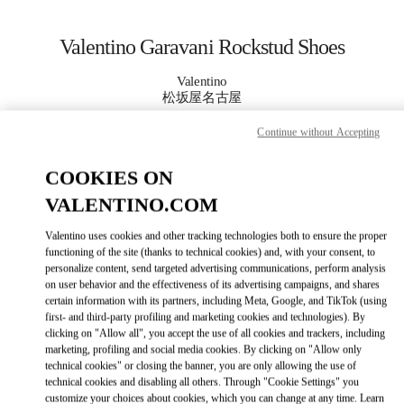
Skip to content
Return to Nav
Valentino Garavani Rockstud Shoes
Valentino
松坂屋名古屋
Continue without Accepting
CALL NOW
COOKIES ON
MORE DETAILS
VALENTINO.COM
Valentino uses cookies and other tracking technologies both to ensure the proper
LINK OPENS IN
GET DIRECTIONS
functioning of the site (thanks to technical cookies) and, with your consent, to
personalize content, send targeted advertising communications, perform analysis
on user behavior and the effectiveness of its advertising campaigns, and shares
certain information with its partners, including Meta, Google, and TikTok (using
first- and third-party profiling and marketing cookies and technologies). By
clicking on "Allow all", you accept the use of all cookies and trackers, including
marketing, profiling and social media cookies. By clicking on "Allow only
technical cookies" or closing the banner, you are only allowing the use of
technical cookies and disabling all others. Through "Cookie Settings" you
customize your choices about cookies, which you can change at any time. Learn
Link Opens in New Tab