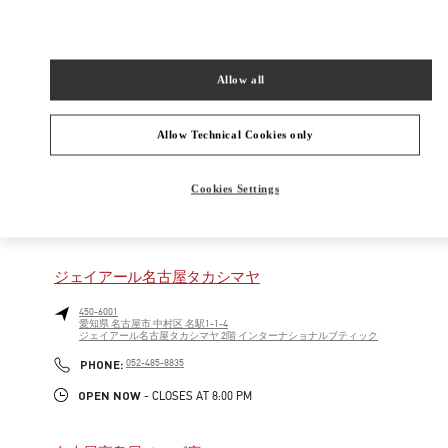
460-8430
愛知県
名古屋市
中区
栄3-16-1
松坂屋名古屋 北館GENTA 1階
Allow all
Open Now
- Closes at
8:00 PM
Allow Technical Cookies only
052-243-5020
Cookies Settings
NEARBY BOUTIQUES
ジェイアール名古屋タカシマヤ
450-6001
愛知県
名古屋市
中村区
名駅1-1-4
ジェイアール名古屋タカシマヤ 2階 インターナショナルブティック
PHONE
PHONE:
052-485-8835
OPEN NOW
- CLOSES AT
8:00 PM