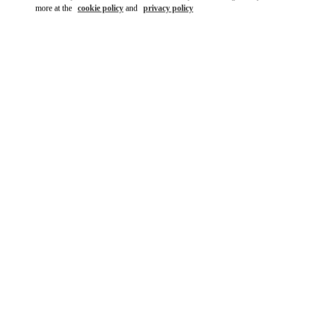
more at the
cookie policy
and
privacy policy
DISCOVER MORE
新着アイテム