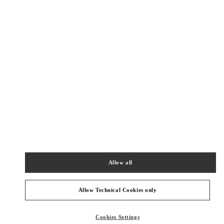
New Tab
Link Opens in New Tab
ヴァレンティノ 2026年 プレフォール
今すぐ見る
Link Opens in New Tab
最寄りのブティック
渋谷スクランブルスクエア
150-0002
東京都
渋谷区
渋谷2-24-12
スクランブルスクエア3階
Allow all
PHONE
PHONE:
03-6434-1457
OPEN NOW
- CLOSES AT
9:00 PM
Allow Technical Cookies only
伊勢丹新宿
Cookies Settings