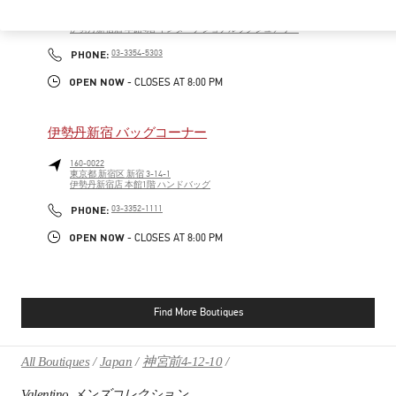
160-0022
東京都
新宿区
新宿 3-14-1
伊勢丹新宿店 本館4階 インターナショナルラグジュアリー
PHONE
PHONE:
03-3354-5303
OPEN NOW
- CLOSES AT
8:00 PM
伊勢丹新宿 バッグコーナー
160-0022
東京都
新宿区
新宿 3-14-1
伊勢丹新宿店 本館1階 ハンドバッグ
PHONE
PHONE:
03-3352-1111
OPEN NOW
- CLOSES AT
8:00 PM
Find More Boutiques
All Boutiques
Japan
神宮前4-12-10
Valentino メンズコレクション