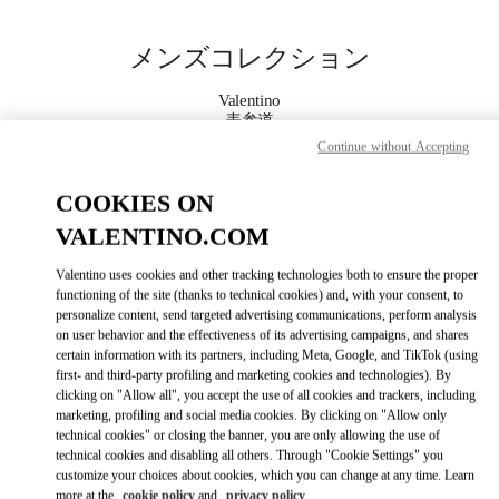
Skip to content
Return to Nav
メンズコレクション
Valentino
表参道
Continue without Accepting
今すぐ電話
COOKIES ON
VALENTINO.COM
もっと見る
Valentino uses cookies and other tracking technologies both to ensure the proper
LINK OPENS IN
GET DIRECTIONS
functioning of the site (thanks to technical cookies) and, with your consent, to
personalize content, send targeted advertising communications, perform analysis
on user behavior and the effectiveness of its advertising campaigns, and shares
certain information with its partners, including Meta, Google, and TikTok (using
first- and third-party profiling and marketing cookies and technologies). By
clicking on "Allow all", you accept the use of all cookies and trackers, including
marketing, profiling and social media cookies. By clicking on "Allow only
technical cookies" or closing the banner, you are only allowing the use of
technical cookies and disabling all others. Through "Cookie Settings" you
customize your choices about cookies, which you can change at any time. Learn
Link Opens in New Tab
more at the
cookie policy
and
privacy policy