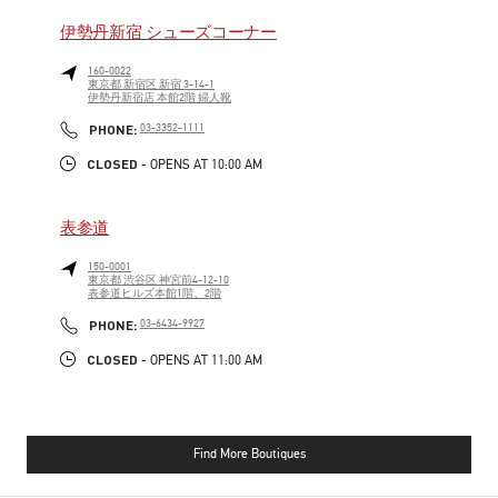
伊勢丹新宿 シューズコーナー
160-0022
東京都
新宿区
新宿 3-14-1
伊勢丹新宿店 本館2階 婦人靴
PHONE
PHONE:
03-3352-1111
CLOSED
- OPENS AT
10:00 AM
表参道
150-0001
東京都
渋谷区
神宮前4-12-10
表参道ヒルズ本館1階、2階
PHONE
PHONE:
03-6434-9927
CLOSED
- OPENS AT
11:00 AM
Find More Boutiques