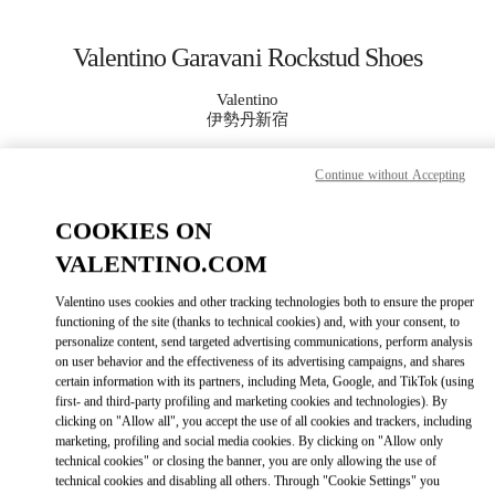
Skip to content
Return to Nav
Valentino Garavani Rockstud Shoes
Valentino
伊勢丹新宿
Continue without Accepting
CALL NOW
COOKIES ON
MORE DETAILS
VALENTINO.COM
LINK OPENS IN
GET DIRECTIONS
Valentino uses cookies and other tracking technologies both to ensure the proper
functioning of the site (thanks to technical cookies) and, with your consent, to
personalize content, send targeted advertising communications, perform analysis
on user behavior and the effectiveness of its advertising campaigns, and shares
certain information with its partners, including Meta, Google, and TikTok (using
first- and third-party profiling and marketing cookies and technologies). By
clicking on "Allow all", you accept the use of all cookies and trackers, including
marketing, profiling and social media cookies. By clicking on "Allow only
technical cookies" or closing the banner, you are only allowing the use of
technical cookies and disabling all others. Through "Cookie Settings" you
Link Opens in New Tab