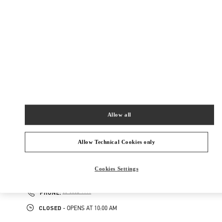
160-0022
東京都
新宿区
新宿 3-14-1
伊勢丹新宿店 本館4階 インターナショナルラグジ
ュアリー
Closed
- Opens at
10:00 AM
03-3354-5303
Allow all
NEARBY BOUTIQUES
Allow Technical Cookies only
伊勢丹新宿 バッグコーナー
160-0022
Cookies Settings
東京都
新宿区
新宿 3-14-1
伊勢丹新宿店 本館1階 ハンドバッグ
PHONE
PHONE:
03-3352-1111
CLOSED
- OPENS AT
10:00 AM