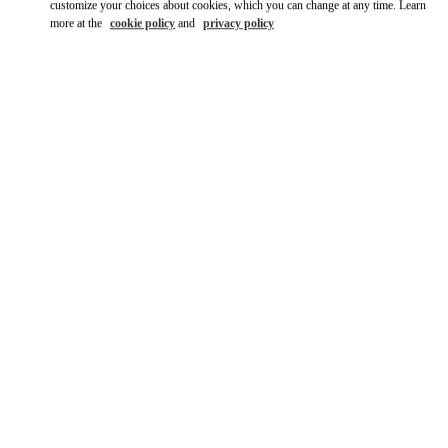
customize your choices about cookies, which you can change at any time. Learn
more at the
cookie policy
and
privacy policy
DISCOVER MORE
新着アイテム