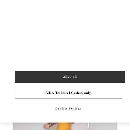
DISCOVER MORE
New arrivals in Valentino Boutique - Almaty Esentai Mall
Allow all
Allow Technical Cookies only
Cookies Settings