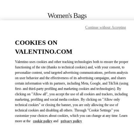
Skip to content
Return to Nav
Women's Bags
Valentino
Continue without Accepting
Almaty Esentai Mall
COOKIES ON
CALL NOW
VALENTINO.COM
Valentino uses cookies and other tracking technologies both to ensure the proper
MORE DETAILS
functioning of the site (thanks to technical cookies) and, with your consent, to
personalize content, send targeted advertising communications, perform analysis
on user behavior and the effectiveness of its advertising campaigns, and shares
LINK OPENS IN
GET DIRECTIONS
certain information with its partners, including Meta, Google, and TikTok (using
first- and third-party profiling and marketing cookies and technologies). By
clicking on "Allow all", you accept the use of all cookies and trackers, including
marketing, profiling and social media cookies. By clicking on "Allow only
technical cookies" or closing the banner, you are only allowing the use of
technical cookies and disabling all others. Through "Cookie Settings" you
customize your choices about cookies, which you can change at any time. Learn
more at the
cookie policy
and
privacy policy
Link Opens in New Tab