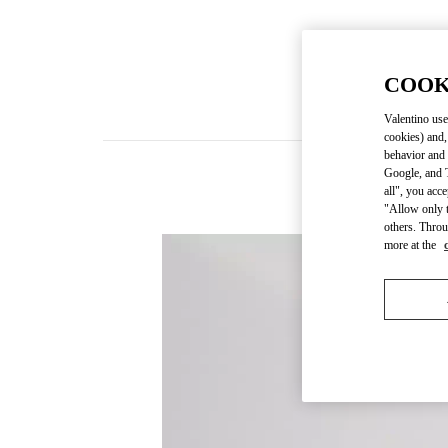
COOK
Valentino use
cookies) and,
behavior and 
Google, and T
all", you acc
"Allow only t
others. Throu
more at the