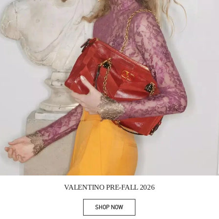
Link Opens in New Tab
VALENTINO PRE-FALL 2026
SHOP NOW
Link Opens in New Tab