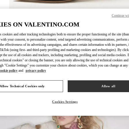
Continue wi
IES ON VALENTINO.COM
DISCOVER MO
s cookies and other tracking technologies both to ensure the proper functioning of the site (than
 with your consent, to personalize content, send targeted advertising communications, perform 
the effectiveness of its advertising campaigns, and shares certain information with its partners,
ikTok (using first- and third-party profiling and marketing cookies and technologies). By cli
ept the use of all cookies and trackers, including marketing, profiling and social media cookies. 
New arrivals in Valentino Boutique - Kuwait City Bloomingdales 360 Mall
echnical cookies" or closing the banner, you are only allowing the use of technical cookies and 
gh "Cookie Settings" you customize your choices about cookies, which you can change at any 
cookie policy
and
privacy policy
Allow Technical Cookies only
Allow all
Cookies Settings