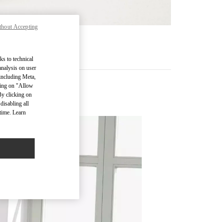
thout Accepting
RE
ks to technical
analysis on user
 including Meta,
cking on "Allow
By clicking on
disabling all
time. Learn