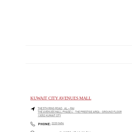
KUWAIT CITY AVENUES MALL
THE 5TH RING ROAD, AL – RAI
THE AVENUES MALL PHASE 4 - THE PRESTIGE AREA - GROUND FLOOR
13052
KUWAIT CITY
PHONE
PHONE:
2220 0654