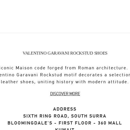
VALENTINO GARAVANI ROCKSTUD SHOES
iconic Maison code forged from Roman architecture.
entino Garavani Rockstud motif decorates a selectio
leather shoes, uniting history with modern attitude.
DISCOVER MORE
ADDRESS
SIXTH RING ROAD, SOUTH SURRA
BLOOMINGDALE'S - FIRST FLOOR - 360 MALL