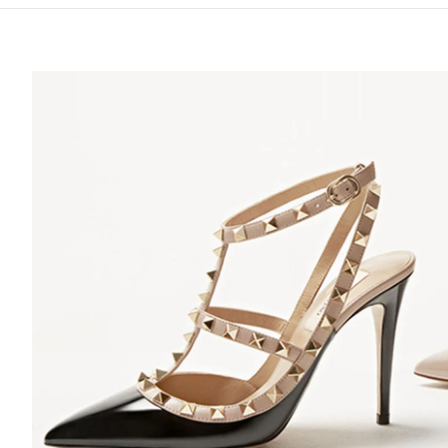
S IN NEW TAB
Lin