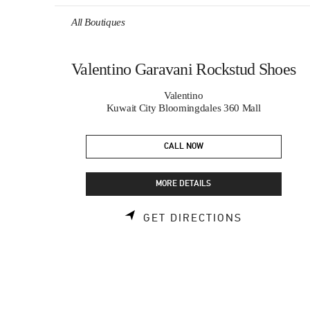
Skip to content
Return to Nav
All Boutiques
Valentino Garavani Rockstud Shoes
Valentino
Kuwait City Bloomingdales 360 Mall
CALL NOW
MORE DETAILS
LINK OPEN
GET DIRECTIONS