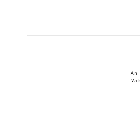
An 
Val