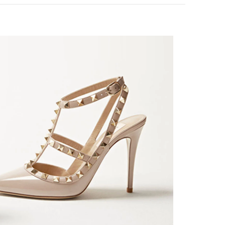
k Opens in New Tab