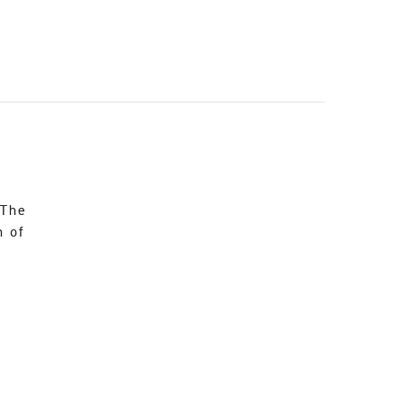
 The
n of