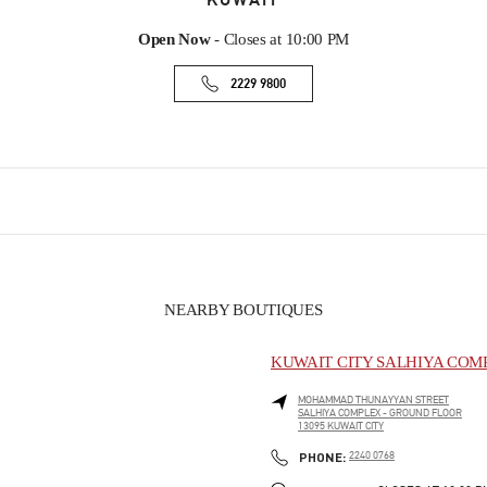
KUWAIT
Open Now
- Closes at
10:00 PM
2229 9800
NEARBY BOUTIQUES
KUWAIT CITY SALHIYA COM
MOHAMMAD THUNAYYAN STREET
SALHIYA COMPLEX - GROUND FLOOR
13095
KUWAIT CITY
PHONE
PHONE:
2240 0768