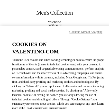
Skip to content
Return to Nav
Men's Collection
Valentino
四季酒店
Continue without Accepting
CALL NOW
COOKIES ON
VALENTINO.COM
MORE DETAILS
Valentino uses cookies and other tracking technologies both to ensure the proper
LINK OPENS IN
GET DIRECTIONS
functioning of the site (thanks to technical cookies) and, with your consent, to
personalize content, send targeted advertising communications, perform analysis
on user behavior and the effectiveness of its advertising campaigns, and shares
certain information with its partners, including Meta, Google, and TikTok (using
first- and third-party profiling and marketing cookies and technologies). By
clicking on "Allow all", you accept the use of all cookies and trackers, including
marketing, profiling and social media cookies. By clicking on "Allow only
technical cookies" or closing the banner, you are only allowing the use of
technical cookies and disabling all others. Through "Cookie Settings" you
customize your choices about cookies, which you can change at any time. Learn
Link Opens in New Tab
more at the
cookie policy
and
privacy policy