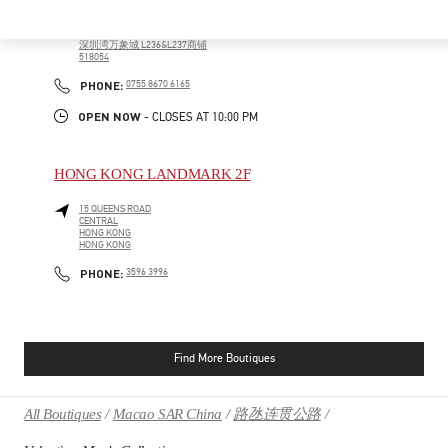
广东省
深圳市
南山区
科苑南路2888号
深圳湾万象城 L236&L237商铺
518054
PHONE
PHONE:
0755 8670 6165
OPEN NOW
- CLOSES AT
10:00 PM
HONG KONG LANDMARK 2F
15 QUEENS ROAD
CENTRAL
HONG KONG
HONG KONG
PHONE
PHONE:
3596 3996
Find More Boutiques
All Boutiques
Macao SAR China
路氹连贯公路