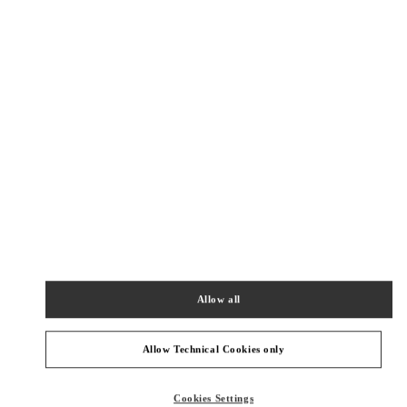
New Tab
Link Opens in New Tab
VALENTINO PRE-FALL 2026
SHOP NOW
Link Opens in New Tab
NEARBY BOUTIQUES
HONG KONG AIRPORT TEMP
SHOP 6E202A, PASSENGER TERMINAL BUILDING 1
HONG KONG INTERNATIONAL AIRPORT
HONG KONG ISLAND
HONG KONG SAR CHINA
Allow all
PHONE
PHONE:
2602 2845
OPEN NOW
- CLOSES AT
10:00 PM
Allow Technical Cookies only
深圳湾万象城店
Cookies Settings