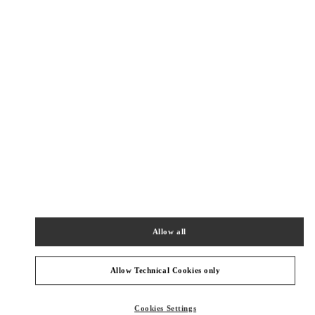
New Tab
Link Opens in New Tab
VALENTINO PRE-FALL 2026
SHOP NOW
Link Opens in New Tab
NEARBY BOUTIQUES
HONG KONG AIRPORT TEMP
SHOP 6E202A, PASSENGER TERMINAL BUILDING 1
HONG KONG INTERNATIONAL AIRPORT
HONG KONG ISLAND
HONG KONG SAR CHINA
Allow all
PHONE
PHONE:
2602 2845
CLOSED
- OPENS AT
7:00 AM
Allow Technical Cookies only
深圳湾万象城店
Cookies Settings