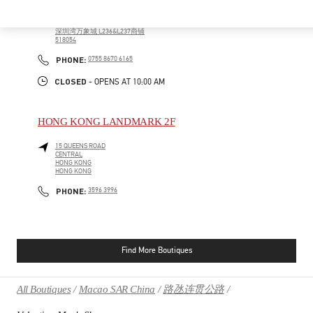
广东省
深圳市
南山区
科苑南路2888号
深圳湾万象城 L236&L237商铺
518054
PHONE
PHONE:
0755 8670 6165
CLOSED
- OPENS AT
10:00 AM
HONG KONG LANDMARK 2F
15 QUEENS ROAD
CENTRAL
HONG KONG
HONG KONG
PHONE
PHONE:
3596 3996
Find More Boutiques
All Boutiques
Macao SAR China
路氹连贯公路