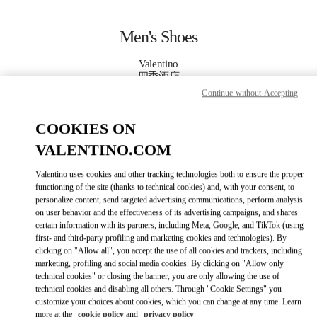
Skip to content
Return to Nav
Men's Shoes
Valentino
四季酒店
Continue without Accepting
CALL NOW
COOKIES ON
VALENTINO.COM
MORE DETAILS
Valentino uses cookies and other tracking technologies both to ensure the proper
LINK OPENS IN
GET DIRECTIONS
functioning of the site (thanks to technical cookies) and, with your consent, to
personalize content, send targeted advertising communications, perform analysis
on user behavior and the effectiveness of its advertising campaigns, and shares
certain information with its partners, including Meta, Google, and TikTok (using
first- and third-party profiling and marketing cookies and technologies). By
clicking on "Allow all", you accept the use of all cookies and trackers, including
marketing, profiling and social media cookies. By clicking on "Allow only
technical cookies" or closing the banner, you are only allowing the use of
technical cookies and disabling all others. Through "Cookie Settings" you
customize your choices about cookies, which you can change at any time. Learn
Link Opens in New Tab
more at the
cookie policy
and
privacy policy