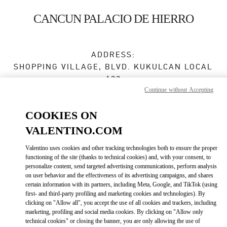
Skip to content
Return to Nav
CANCUN PALACIO DE HIERRO
ADDRESS:
SHOPPING VILLAGE, BLVD. KUKULCAN LOCAL
122
Continue without Accepting
ZONA HOTELERA
LA ISLA
COOKIES ON
77500
CANCÚN
,
QUINTANA ROO
VALENTINO.COM
Open Now
- Closes at
9:00 PM
Valentino uses cookies and other tracking technologies both to ensure the proper
functioning of the site (thanks to technical cookies) and, with your consent, to
998 500 6051
personalize content, send targeted advertising communications, perform analysis
on user behavior and the effectiveness of its advertising campaigns, and shares
Get Directions
certain information with its partners, including Meta, Google, and TikTok (using
Link Opens in New Tab
first- and third-party profiling and marketing cookies and technologies). By
clicking on "Allow all", you accept the use of all cookies and trackers, including
Ride there with Uber
marketing, profiling and social media cookies. By clicking on "Allow only
technical cookies" or closing the banner, you are only allowing the use of