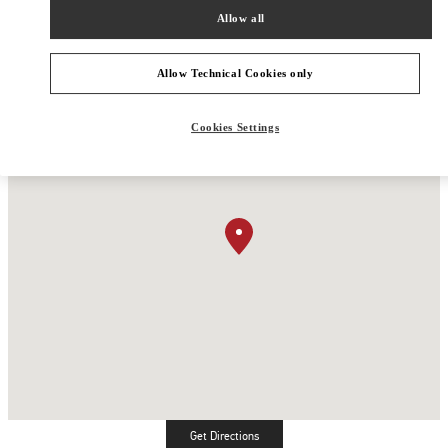
Allow all
Allow Technical Cookies only
Cookies Settings
Get Directions
Link Opens in New Tab