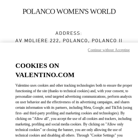
Skip to content
Return to Nav
POLANCO WOMEN'S WORLD
ADDRESS:
AV MOLIERE 222, POLANCO, POLANCO II
SECC, MIGUEL HIDALGO
Continue without Accepting
EL PALACIO DE HIERRO POLANCO
11550
MEXICO CITY
,
CIUDAD DE MÉXICO
COOKIES ON
VALENTINO.COM
Closed
- Opens at
11:00 AM
Valentino uses cookies and other tracking technologies both to ensure the proper
55 5283 7200
functioning of the site (thanks to technical cookies) and, with your consent, to
personalize content, send targeted advertising communications, perform analysis
on user behavior and the effectiveness of its advertising campaigns, and shares
Get Directions
Link Opens in New Tab
certain information with its partners, including Meta, Google, and TikTok (using
first- and third-party profiling and marketing cookies and technologies). By
clicking on "Allow all", you accept the use of all cookies and trackers, including
Ride there with Uber
marketing, profiling and social media cookies. By clicking on "Allow only
technical cookies" or closing the banner, you are only allowing the use of
technical cookies and disabling all others. Through "Cookie Settings" you