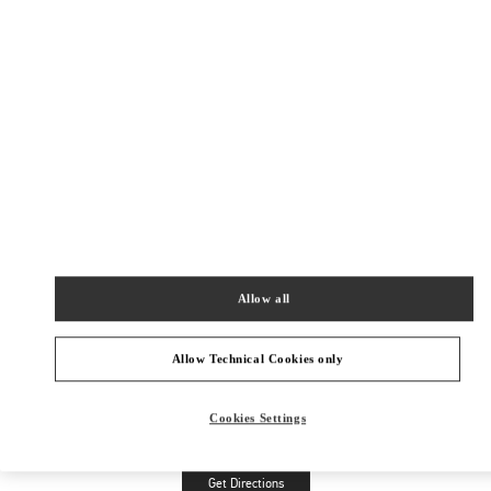
Allow all
Allow Technical Cookies only
Cookies Settings
Get Directions
Link Opens in New Tab