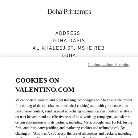
Skip to content
Return to Nav
Doha Printemps
ADDRESS:
DOHA OASIS
AL KHALEEJ ST, MSHEIREB
DOHA
Continue without Accepting
Open Now
- Closes at
10:00 PM
COOKIES ON
VALENTINO.COM
BOOK AN APPOINTMENT
Valentino uses cookies and other tracking technologies both to ensure the proper
functioning of the site (thanks to technical cookies) and, with your consent, to
4410 6262
personalize content, send targeted advertising communications, perform analysis
on user behavior and the effectiveness of its advertising campaigns, and shares
Get Directions
certain information with its partners, including Meta, Google, and TikTok (using
Link Opens in New Tab
first- and third-party profiling and marketing cookies and technologies). By
clicking on "Allow all", you accept the use of all cookies and trackers, including