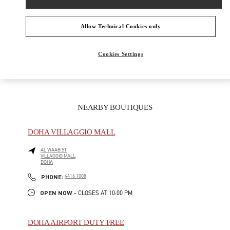
PRODUCT CATEGORIES
Allow Technical Cookies only
GIFTS FOR HER
Cookies Settings
NEARBY BOUTIQUES
DOHA VILLAGGIO MALL
AL WAAB ST
VILLAGGIO MALL
DOHA
LINK OPENS IN NEW TAB
PHONE
PHONE:
4416 1008
OPEN NOW
- CLOSES AT
10:00 PM
DOHA AIRPORT DUTY FREE