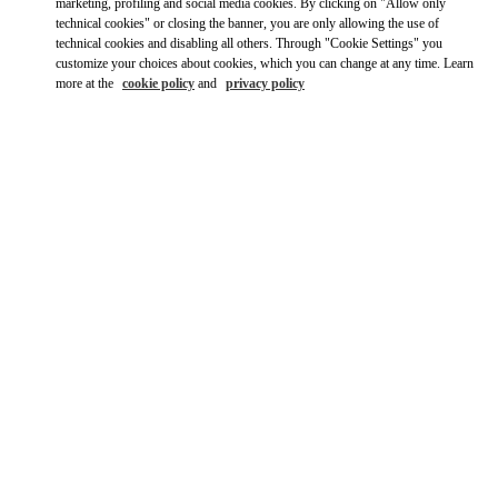
Ride there with Uber
marketing, profiling and social media cookies. By clicking on "Allow only
technical cookies" or closing the banner, you are only allowing the use of
technical cookies and disabling all others. Through "Cookie Settings" you
customize your choices about cookies, which you can change at any time. Learn
more at the
cookie policy
and
privacy policy
OPENING HOURS
Day of the Week
Hours
Sunday
10:00 AM
-
10:00 PM
Monday
10:00 AM
-
10:00 PM
Tuesday
10:00 AM
-
10:00 PM
Wednesday
10:00 AM
-
10:00 PM
Thursday
10:00 AM
-
10:00 PM
Friday
10:00 AM
-
12:00 AM