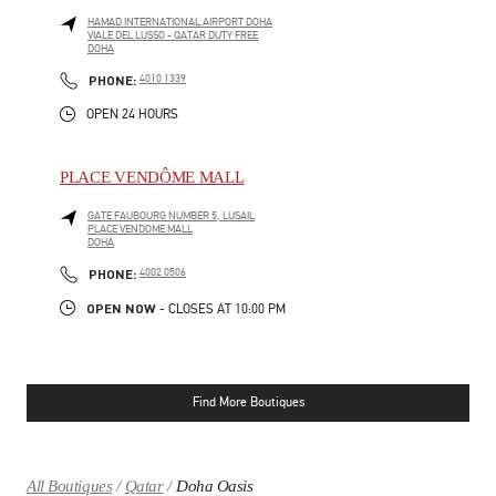
HAMAD INTERNATIONAL AIRPORT DOHA
VIALE DEL LUSSO - QATAR DUTY FREE
DOHA
LINK OPENS IN NEW TAB
PHONE
PHONE:
4010 1339
OPEN 24 HOURS
PLACE VENDÔME MALL
GATE FAUBOURG NUMBER 5, LUSAIL
PLACE VENDOME MALL
DOHA
LINK OPENS IN NEW TAB
PHONE
PHONE:
4002 0506
OPEN NOW
- CLOSES AT
10:00 PM
Find More Boutiques
All Boutiques
Qatar
Doha Oasis