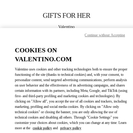
Skip to content
Return to Nav
GIFTS FOR HER
Valentino
Bucharest
Continue without Accepting
COOKIES ON
CALL NOW
VALENTINO.COM
MORE DETAILS
Valentino uses cookies and other tracking technologies both to ensure the proper
functioning of the site (thanks to technical cookies) and, with your consent, to
LINK OPENS IN
GET DIRECTIONS
personalize content, send targeted advertising communications, perform analysis
on user behavior and the effectiveness of its advertising campaigns, and shares
certain information with its partners, including Meta, Google, and TikTok (using
first- and third-party profiling and marketing cookies and technologies). By
clicking on "Allow all", you accept the use of all cookies and trackers, including
marketing, profiling and social media cookies. By clicking on "Allow only
technical cookies" or closing the banner, you are only allowing the use of
technical cookies and disabling all others. Through "Cookie Settings" you
customize your choices about cookies, which you can change at any time. Learn
more at the
cookie policy
and
privacy policy
Link Opens in New Tab