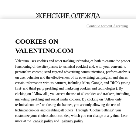
Skip to content
Return to Nav
ЖЕНСКИЕ ОДЕЖДА
Continue without Accepting
Valentino
Москва Третьяковский проезд
COOKIES ON
VALENTINO.COM
ПОЗВОНИ СЕЙЧАС
Valentino uses cookies and other tracking technologies both to ensure the proper
LINK OPENS IN
GET DIRECTIONS
functioning of the site (thanks to technical cookies) and, with your consent, to
personalize content, send targeted advertising communications, perform analysis
on user behavior and the effectiveness of its advertising campaigns, and shares
certain information with its partners, including Meta, Google, and TikTok (using
first- and third-party profiling and marketing cookies and technologies). By
clicking on "Allow all", you accept the use of all cookies and trackers, including
marketing, profiling and social media cookies. By clicking on "Allow only
technical cookies" or closing the banner, you are only allowing the use of
technical cookies and disabling all others. Through "Cookie Settings" you
customize your choices about cookies, which you can change at any time. Learn
Link Opens in New Tab
more at the
cookie policy
and
privacy policy