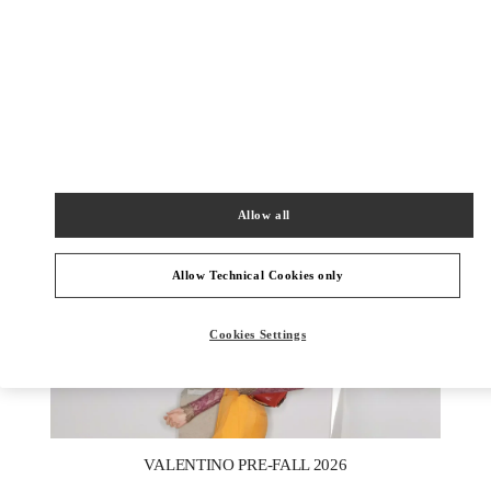
DISCOVER MORE
НОВИНКИi
Allow all
Allow Technical Cookies only
Cookies Settings
New Tab
Link Opens in New Tab
VALENTINO PRE-FALL 2026