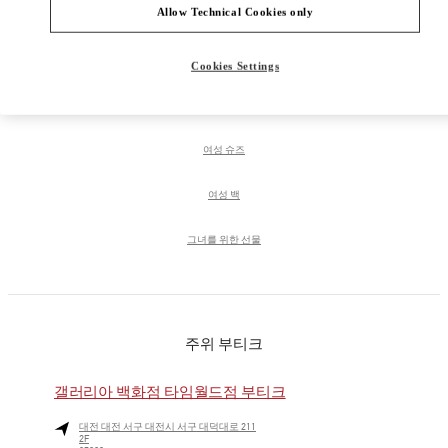
Allow Technical Cookies only
PRODUCT CATEGORIES
Cookies Settings
여성 의류
여성 슈즈
여성 백
그녀를 위한 선물
주위 부티크
갤러리아 백화점 타임월드점 부티크
대전
대전
서구
대전시 서구 대덕대로 211
2F