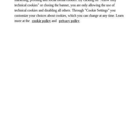
marketing, profiling and social media cookies. By clicking on "Allow only
Ride there with Uber
technical cookies" or closing the banner, you are only allowing the use of
technical cookies and disabling all others. Through "Cookie Settings" you
customize your choices about cookies, which you can change at any time. Learn
more at the
cookie policy
and
privacy policy
영업시간
Day of the Week
Hours
Sunday
10:30 AM
-
8:30 PM
Monday
10:30 AM
-
8:00 PM
Tuesday
10:30 AM
-
8:00 PM
Wednesday
10:30 AM
-
8:00 PM
Thursday
10:30 AM
-
8:00 PM