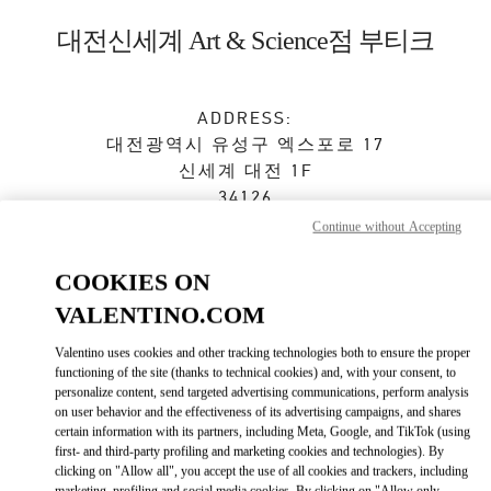
Skip to content
Return to Nav
대전신세계 Art & Science점 부티크
ADDRESS:
대전광역시
유성구
엑스포로 17
신세계 대전 1F
34126
Continue without Accepting
Closed
- Opens at
10:30 AM
COOKIES ON
VALENTINO.COM
예약하기
Valentino uses cookies and other tracking technologies both to ensure the proper
functioning of the site (thanks to technical cookies) and, with your consent, to
042-607-8756
personalize content, send targeted advertising communications, perform analysis
on user behavior and the effectiveness of its advertising campaigns, and shares
certain information with its partners, including Meta, Google, and TikTok (using
Get Directions
Link Opens in New Tab
first- and third-party profiling and marketing cookies and technologies). By
clicking on "Allow all", you accept the use of all cookies and trackers, including