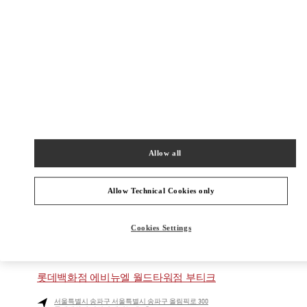
현대백화점 판교점 1층
Closed
- Opens at
10:30 AM
031-5170-1149
주위 부티크
Allow all
신세계백화점 경기점 부티크
경기도
용인시
포은대로 536
신세계백화점 경기점 지하1층
Allow Technical Cookies only
16896
PHONE
PHONE:
031-695-2086
Cookies Settings
CLOSED
- OPENS AT
10:30 AM
롯데백화점 에비뉴엘 월드타워점 부티크
서울특별시
송파구
서울특별시 송파구 올림픽로 300