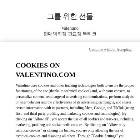
Skip to content
Return to Nav
그를 위한 선물
Valentino
현대백화점 판교점 부티크
Continue without Accepting
지금 전화
COOKIES ON
자세한 정보
VALENTINO.COM
LINK OPENS IN
GET DIRECTIONS
Valentino uses cookies and other tracking technologies both to ensure the proper
functioning of the site (thanks to technical cookies) and, with your consent, to
personalize content, send targeted advertising communications, perform analysis
on user behavior and the effectiveness of its advertising campaigns, and shares
certain information with its partners, including Meta, Google, and TikTok (using
first- and third-party profiling and marketing cookies and technologies). By
clicking on "Allow all", you accept the use of all cookies and trackers, including
marketing, profiling and social media cookies. By clicking on "Allow only
technical cookies" or closing the banner, you are only allowing the use of
technical cookies and disabling all others. Through "Cookie Settings" you
Link Opens in New Tab