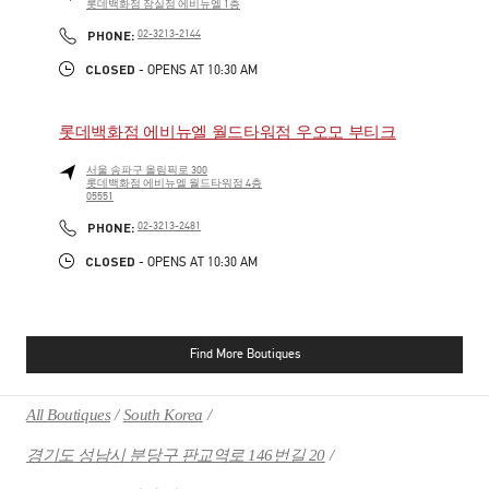
롯데백화점 잠실점 에비뉴엘 1층
PHONE
PHONE:
02-3213-2144
CLOSED
- OPENS AT
10:30 AM
롯데백화점 에비뉴엘 월드타워점 우오모 부티크
서울
송파구
올림픽로 300
롯데백화점 에비뉴엘 월드타워점 4층
05551
PHONE
PHONE:
02-3213-2481
CLOSED
- OPENS AT
10:30 AM
Find More Boutiques
All Boutiques
South Korea
경기도 성남시 분당구 판교역로 146번길 20