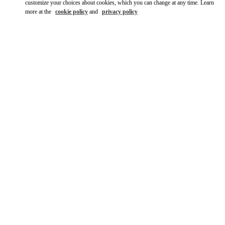
customize your choices about cookies, which you can change at any time. Learn
more at the
cookie policy
and
privacy policy
자세히 보기
신제품