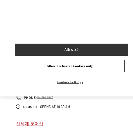
165
현대백화점 압구정본점 2층
Closed
- Opens at
10:30 AM
02-3449-5918
Allow all
주위 부티크
Allow Technical Cookies only
갤러리아 명품관 부티크
Cookies Settings
서울특별시
강남구
서울특별시 강남구 압구정로 407
갤러리아 명품관 EAST 2층
PHONE
PHONE:
02-543-5125
CLOSED
- OPENS AT
10:30 AM
신세계 분더샵