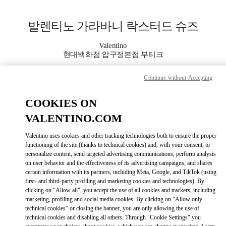
Skip to content
Return to Nav
발렌티노 가라바니 락스터드 슈즈
Valentino
현대백화점 압구정본점 부티크
Continue without Accepting
지금 전화
COOKIES ON
자세한 정보
VALENTINO.COM
LINK OPENS IN
GET DIRECTIONS
Valentino uses cookies and other tracking technologies both to ensure the proper
functioning of the site (thanks to technical cookies) and, with your consent, to
personalize content, send targeted advertising communications, perform analysis
on user behavior and the effectiveness of its advertising campaigns, and shares
certain information with its partners, including Meta, Google, and TikTok (using
first- and third-party profiling and marketing cookies and technologies). By
clicking on "Allow all", you accept the use of all cookies and trackers, including
marketing, profiling and social media cookies. By clicking on "Allow only
technical cookies" or closing the banner, you are only allowing the use of
technical cookies and disabling all others. Through "Cookie Settings" you
Link Opens in New Tab