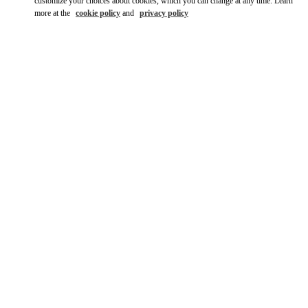
customize your choices about cookies, which you can change at any time. Learn
more at the
cookie policy
and
privacy policy
자세히 보기
신제품