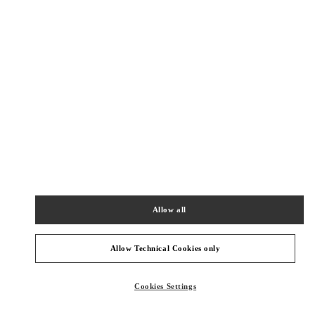
New Tab
Link Opens in New Tab
VALENTINO PRE-FALL 2026
SHOP NOW
Link Opens in New Tab
주위 부티크
갤러리아 명품관 부티크
서울특별시
강남구
서울특별시 강남구 압구정로 407
갤러리아 명품관 EAST 2층
Allow all
PHONE
PHONE:
02-543-5125
CLOSED
- OPENS AT
10:30 AM
Allow Technical Cookies only
Cookies Settings
신세계 분더샵
SEOUL
GANGNAM-GU
21 APGUJEONG-RO 60-GIL