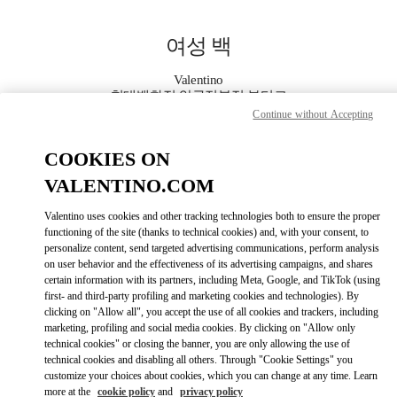
Skip to content
Return to Nav
여성 백
Valentino
현대백화점 압구정본점 부티크
Continue without Accepting
지금 전화
COOKIES ON
VALENTINO.COM
자세한 정보
Valentino uses cookies and other tracking technologies both to ensure the proper
functioning of the site (thanks to technical cookies) and, with your consent, to
LINK OPENS IN
GET DIRECTIONS
personalize content, send targeted advertising communications, perform analysis
on user behavior and the effectiveness of its advertising campaigns, and shares
certain information with its partners, including Meta, Google, and TikTok (using
first- and third-party profiling and marketing cookies and technologies). By
clicking on "Allow all", you accept the use of all cookies and trackers, including
marketing, profiling and social media cookies. By clicking on "Allow only
technical cookies" or closing the banner, you are only allowing the use of
technical cookies and disabling all others. Through "Cookie Settings" you
customize your choices about cookies, which you can change at any time. Learn
more at the
cookie policy
and
privacy policy
Link Opens in New Tab