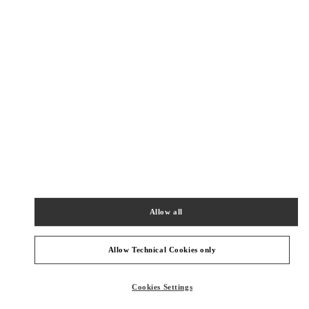
New Tab
Link Opens in New Tab
VALENTINO PRE-FALL 2026
SHOP NOW
Link Opens in New Tab
주위 부티크
롯데백화점 에비뉴엘 월드타워점 우오모 부티크
서울
송파구
올림픽로 300
롯데백화점 에비뉴엘 월드타워점 4층
05551
Allow all
PHONE
PHONE:
02-3213-2481
Allow Technical Cookies only
CLOSED
- OPENS AT
10:30 AM
Cookies Settings
신세계 분더샵