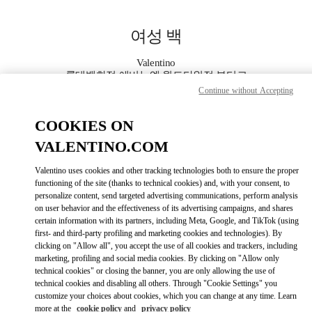
Skip to content
Return to Nav
여성 백
Valentino
롯데백화점 에비뉴엘 월드타워점 부티크
Continue without Accepting
지금 전화
COOKIES ON
VALENTINO.COM
자세한 정보
Valentino uses cookies and other tracking technologies both to ensure the proper
functioning of the site (thanks to technical cookies) and, with your consent, to
LINK OPENS IN
GET DIRECTIONS
personalize content, send targeted advertising communications, perform analysis
on user behavior and the effectiveness of its advertising campaigns, and shares
certain information with its partners, including Meta, Google, and TikTok (using
first- and third-party profiling and marketing cookies and technologies). By
clicking on "Allow all", you accept the use of all cookies and trackers, including
marketing, profiling and social media cookies. By clicking on "Allow only
technical cookies" or closing the banner, you are only allowing the use of
technical cookies and disabling all others. Through "Cookie Settings" you
customize your choices about cookies, which you can change at any time. Learn
more at the
cookie policy
and
privacy policy
Link Opens in New Tab