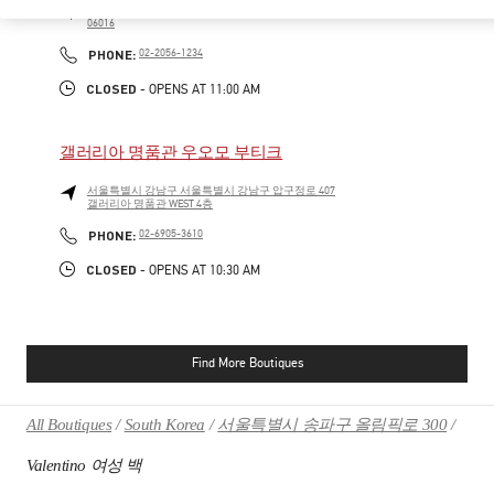
SEOUL
GANGNAM-GU
21 APGUJEONG-RO 60-GIL
06016
PHONE
PHONE:
02-2056-1234
CLOSED
- OPENS AT
11:00 AM
갤러리아 명품관 우오모 부티크
서울특별시
강남구
서울특별시 강남구 압구정로 407
갤러리아 명품관 WEST 4층
PHONE
PHONE:
02-6905-3610
CLOSED
- OPENS AT
10:30 AM
Find More Boutiques
All Boutiques
South Korea
서울특별시 송파구 올림픽로 300
Valentino 여성 백