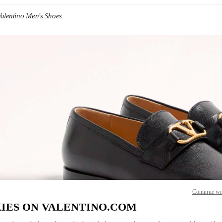
Valentino Men's Shoes
IN NEW TAB
Continue wi
IES ON VALENTINO.COM