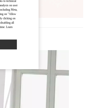
ks to technical
analysis on user
 including Meta,
cking on "Allow
By clicking on
disabling all
time. Learn