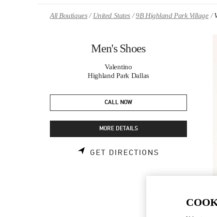
Skip to content
Return to Nav
All Boutiques
United States
9B Highland Park Village
Men's Shoes
Valentino
Highland Park Dallas
CALL NOW
MORE DETAILS
LINK OPENS 
GET DIRECTIONS
COOK