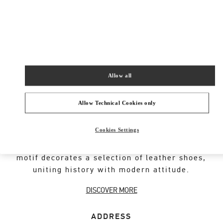
New Tab
Link Opens in New Tab
VALENTINO PRE-FALL 2026
SHOP NOW
Link Opens in New Tab
Allow all
Allow Technical Cookies only
VALENTINO GARAVANI ROCKSTUD SHOES
Cookies Settings
An iconic Maison code forged from Roman
architecture. The Valentino Garavani Rockstud
motif decorates a selection of leather shoes,
uniting history with modern attitude.
DISCOVER MORE
ADDRESS