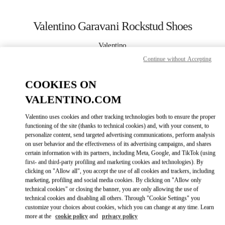
Skip to content
Return to Nav
Valentino Garavani Rockstud Shoes
Valentino
Houston Galleria
Continue without Accepting
COOKIES ON
CALL NOW
VALENTINO.COM
MORE DETAILS
Valentino uses cookies and other tracking technologies both to ensure the proper
functioning of the site (thanks to technical cookies) and, with your consent, to
LINK OPENS IN
GET DIRECTIONS
personalize content, send targeted advertising communications, perform analysis
on user behavior and the effectiveness of its advertising campaigns, and shares
certain information with its partners, including Meta, Google, and TikTok (using
first- and third-party profiling and marketing cookies and technologies). By
clicking on "Allow all", you accept the use of all cookies and trackers, including
marketing, profiling and social media cookies. By clicking on "Allow only
technical cookies" or closing the banner, you are only allowing the use of
technical cookies and disabling all others. Through "Cookie Settings" you
customize your choices about cookies, which you can change at any time. Learn
more at the
cookie policy
and
privacy policy
Link Opens in New Tab