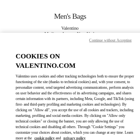
Skip to content
Return to Nav
Men's Bags
Valentino
Madison Avenue New York
Continue without Accepting
CALL NOW
COOKIES ON
VALENTINO.COM
MORE DETAILS
Valentino uses cookies and other tracking technologies both to ensure the proper
functioning of the site (thanks to technical cookies) and, with your consent, to
LINK OPENS IN
GET DIRECTIONS
personalize content, send targeted advertising communications, perform analysis
on user behavior and the effectiveness of its advertising campaigns, and shares
certain information with its partners, including Meta, Google, and TikTok (using
first- and third-party profiling and marketing cookies and technologies). By
clicking on "Allow all", you accept the use of all cookies and trackers, including
marketing, profiling and social media cookies. By clicking on "Allow only
technical cookies" or closing the banner, you are only allowing the use of
technical cookies and disabling all others. Through "Cookie Settings" you
customize your choices about cookies, which you can change at any time. Learn
more at the
cookie policy
and
privacy policy
Link Opens in New Tab