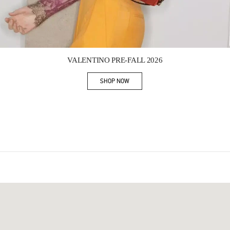
Link Opens in New Tab
VALENTINO PRE-FALL 2026
SHOP NOW
Link Opens in New Tab