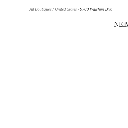
Skip to content
Return to Nav
All Boutiques
United States
9700 Willshire Blvd
NEI