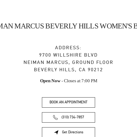
MAN MARCUS BEVERLY HILLS WOMEN'S 
ADDRESS:
9700 WILLSHIRE BLVD
NEIMAN MARCUS, GROUND FLOOR
BEVERLY HILLS
,
CA
90212
Open Now
- Closes at
7:00 PM
BOOK AN APPOINTMENT
(310) 734-7857
Get Directions
Link Opens in New Tab