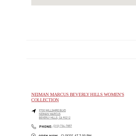
NEIMAN MARCUS BEVERLY HILLS WOMEN'S
COLLECTION
9700 WILLSHIRE BLVD
NEIMAN MARCUS
BEVERLY HILLS
,
CA
90212
LINK OPENS IN NEW TAB
PHONE
PHONE:
(310) 734-7857
OPEN NOW