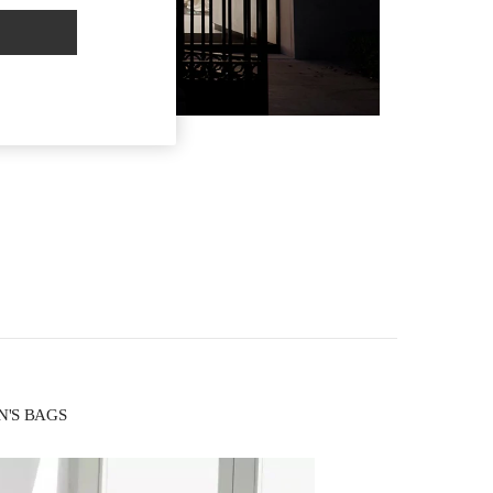
EN'S BAGS