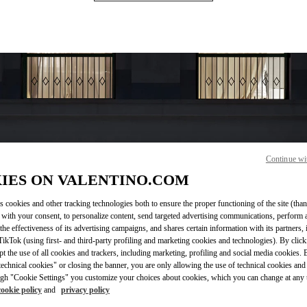
Continue wi
IES ON VALENTINO.COM
OPENING HOURS
Day of the Week
Hours
s cookies and other tracking technologies both to ensure the proper functioning of the site (than
Sunday
12:00 PM
-
6:00 PM
 with your consent, to personalize content, send targeted advertising communications, perform 
Monday
10:00 AM
-
7:00 PM
the effectiveness of its advertising campaigns, and shares certain information with its partners,
Tuesday
10:00 AM
-
7:00 PM
ikTok (using first- and third-party profiling and marketing cookies and technologies). By cli
Wednesday
10:00 AM
-
7:00 PM
ept the use of all cookies and trackers, including marketing, profiling and social media cookies. 
Thursday
10:00 AM
-
7:00 PM
echnical cookies" or closing the banner, you are only allowing the use of technical cookies and 
gh "Cookie Settings" you customize your choices about cookies, which you can change at any 
Friday
10:00 AM
-
7:00 PM
cookie policy
and
privacy policy
Saturday
10:00 AM
-
7:00 PM