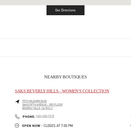
Get Directions
Link Opens in New Tab
NEARBY BOUTIQUES
SAKS BEVERLY HILLS - WOMEN'S COLLECTION
9570 WILSHIRE BLVD
SAKS FIFTH AVENUE - 3RD FLOOR
BEVERLY HILLS
,
CA
90212
LINK OPENS IN NEW TAB
PHONE
PHONE:
(424) 453-7215
OPEN NOW
- CLOSES AT
7:00 PM