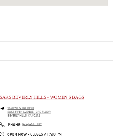
SAKS BEVERLY HILLS - WOMEN'S BAGS
9570 WILSHIRE BLVD
SAKS FIFTH AVENUE - 3RD FLOOR
BEVERLY HILLS
,
CA
90212
LINK OPENS IN NEW TAB
PHONE
PHONE:
(424) 453-1159
OPEN NOW
- CLOSES AT
7:00 PM