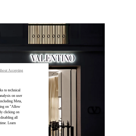
thout Accepting
ks to technical
analysis on user
 including Meta,
cking on "Allow
By clicking on
disabling all
time. Learn