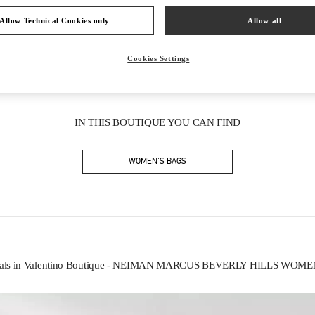
Allow Technical Cookies only
Allow all
Cookies Settings
IN THIS BOUTIQUE YOU CAN FIND
WOMEN'S BAGS
vals in Valentino Boutique - NEIMAN MARCUS BEVERLY HILLS WOM