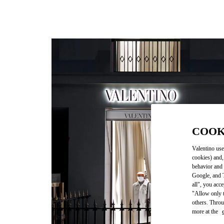
COOK
Valentino use
cookies) and,
behavior and 
Google, and T
all", you acc
"Allow only t
others. Throu
more at the