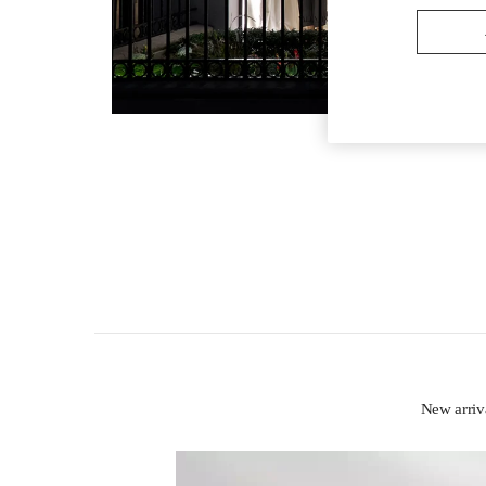
New arri