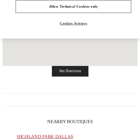
Allow Technical Cookies only
Cookies Settings
Get Directions
Link Opens in New Tab
NEARBY BOUTIQUES
HIGHLAND PARK DALLAS