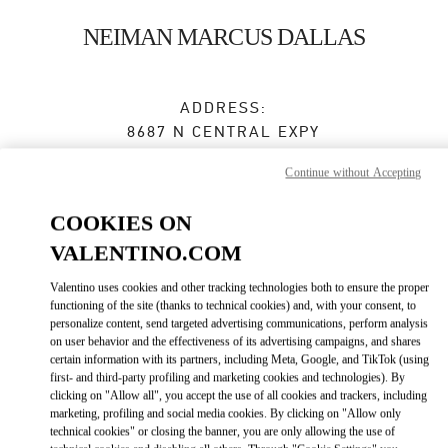
Skip to content
Return to Nav
NEIMAN MARCUS DALLAS
ADDRESS:
8687 N CENTRAL EXPY
NEIMAN MARCUS, GROUND FLOOR
Continue without Accepting
DALLAS
,
TX
75225
COOKIES ON
Open Now
- Closes at
8:00 PM
VALENTINO.COM
Valentino uses cookies and other tracking technologies both to ensure the proper
BOOK AN APPOINTMENT
functioning of the site (thanks to technical cookies) and, with your consent, to
personalize content, send targeted advertising communications, perform analysis
on user behavior and the effectiveness of its advertising campaigns, and shares
(972) 863-9631
certain information with its partners, including Meta, Google, and TikTok (using
first- and third-party profiling and marketing cookies and technologies). By
Get Directions
clicking on "Allow all", you accept the use of all cookies and trackers, including
Link Opens in New Tab
marketing, profiling and social media cookies. By clicking on "Allow only
technical cookies" or closing the banner, you are only allowing the use of