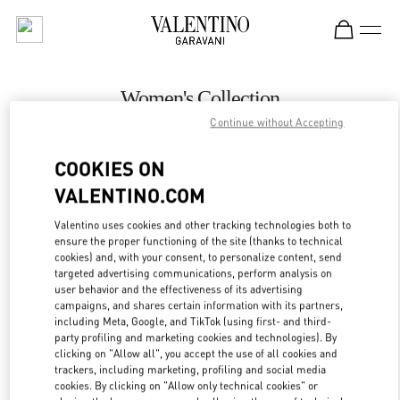
Skip to content
Return to Nav
Women's Collection
Continue without Accepting
Valentino
Melbourne Chadstone
COOKIES ON
VALENTINO.COM
CALL NOW
Valentino uses cookies and other tracking technologies both to
LINK OPENS IN
GET DIRECTIONS
ensure the proper functioning of the site (thanks to technical
cookies) and, with your consent, to personalize content, send
targeted advertising communications, perform analysis on
user behavior and the effectiveness of its advertising
campaigns, and shares certain information with its partners,
including Meta, Google, and TikTok (using first- and third-
party profiling and marketing cookies and technologies). By
clicking on "Allow all", you accept the use of all cookies and
trackers, including marketing, profiling and social media
cookies. By clicking on "Allow only technical cookies" or