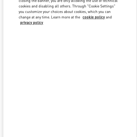
closing the banner, you are only allowing the use of technical
Link Opens in New Tab
cookies and disabling all others. Through "Cookie Settings"
you customize your choices about cookies, which you can
change at any time. Learn more at the
cookie policy
and
privacy policy
DISCOVER MORE
New arrivals in Valentino Boutique - Melbourne Chadstone