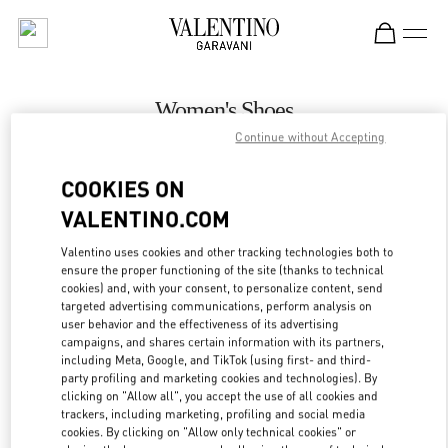
Skip to content
Return to Nav
Women's Shoes
Continue without Accepting
Valentino
Adelaide David Jones
COOKIES ON
VALENTINO.COM
CALL NOW
Valentino uses cookies and other tracking technologies both to
LINK OPENS IN
GET DIRECTIONS
ensure the proper functioning of the site (thanks to technical
cookies) and, with your consent, to personalize content, send
targeted advertising communications, perform analysis on
user behavior and the effectiveness of its advertising
campaigns, and shares certain information with its partners,
including Meta, Google, and TikTok (using first- and third-
party profiling and marketing cookies and technologies). By
clicking on "Allow all", you accept the use of all cookies and
trackers, including marketing, profiling and social media
cookies. By clicking on "Allow only technical cookies" or