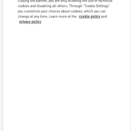
closing the banner, you are only allowing the use of technical
Link Opens in New Tab
cookies and disabling all others. Through "Cookie Settings"
you customize your choices about cookies, which you can
change at any time. Learn more at the
cookie policy
and
privacy policy
DISCOVER MORE
New arrivals in Valentino Boutique - Adelaide David Jones