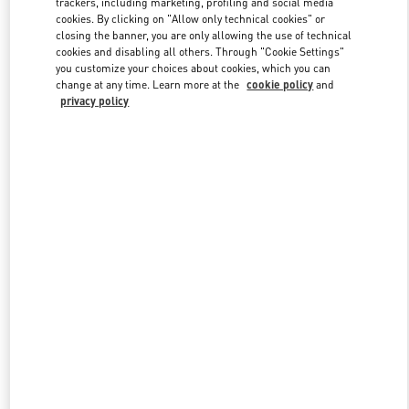
trackers, including marketing, profiling and social media
cookies. By clicking on "Allow only technical cookies" or
closing the banner, you are only allowing the use of technical
cookies and disabling all others. Through "Cookie Settings"
Link Opens in New Tab
you customize your choices about cookies, which you can
change at any time. Learn more at the
cookie policy
and
privacy policy
DISCOVER MORE
New arrivals in Valentino Boutique - Sydney David Jones