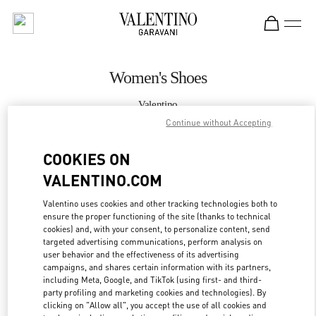
Skip to content
Return to Nav
Women's Shoes
Valentino
Sydney David Jones
Continue without Accepting
COOKIES ON
CALL NOW
VALENTINO.COM
MORE DETAILS
Valentino uses cookies and other tracking technologies both to
ensure the proper functioning of the site (thanks to technical
LINK OPENS IN
GET DIRECTIONS
cookies) and, with your consent, to personalize content, send
targeted advertising communications, perform analysis on
user behavior and the effectiveness of its advertising
campaigns, and shares certain information with its partners,
including Meta, Google, and TikTok (using first- and third-
party profiling and marketing cookies and technologies). By
clicking on "Allow all", you accept the use of all cookies and