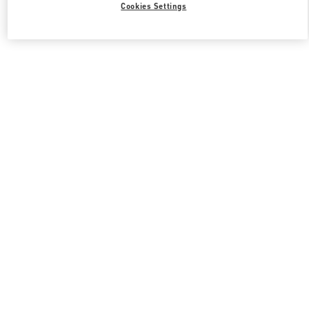
Cookies Settings