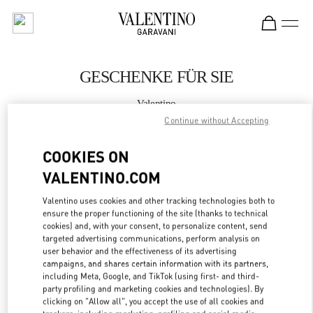
Skip to content
Return to Nav
GESCHENKE FÜR SIE
Valentino
Wien
Continue without Accepting
COOKIES ON
JETZT ANRUFEN
VALENTINO.COM
MEHR DETAILS
Valentino uses cookies and other tracking technologies both to
ensure the proper functioning of the site (thanks to technical
LINK OPENS IN
GET DIRECTIONS
cookies) and, with your consent, to personalize content, send
targeted advertising communications, perform analysis on
user behavior and the effectiveness of its advertising
campaigns, and shares certain information with its partners,
including Meta, Google, and TikTok (using first- and third-
party profiling and marketing cookies and technologies). By
clicking on "Allow all", you accept the use of all cookies and