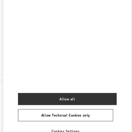
ENTDECKEN SIE MEHR
ADRESSE
TUCHLAUBEN 5
UNIT 4
1010
WIEN
Closed
- Opens at
10:00 AM
01 5350030100
All Boutiques
Austria
Tuchlauben 5
Valentino GESCHENKE FÜR SIE
Allow all
Allow Technical Cookies only
Cookies Settings