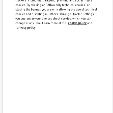
trackers, including marketing, profiling and social media
cookies. By clicking on "Allow only technical cookies" or
closing the banner, you are only allowing the use of technical
cookies and disabling all others. Through "Cookie Settings"
Link Opens in New Tab
you customize your choices about cookies, which you can
change at any time. Learn more at the
cookie policy
and
privacy policy
ENTDECKEN SIE MEHR
New arrivals in Valentino Boutique - Wien