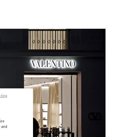
pting
ize
r and