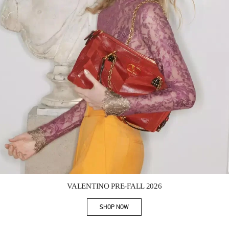
Link Opens in New Tab
VALENTINO PRE-FALL 2026
SHOP NOW
Link Opens in New Tab