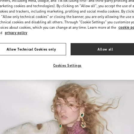
Saturday
10:00 AM
-
10:00 PM
rtners, including Meta, Google, and TikTok (using first- and third-party profiling an
rketing cookies and technologies). By clicking on "Allow all", you accept the use of a
okies and trackers, including marketing, profiling and social media cookies. By click
 "Allow only technical cookies" or closing the banner, you are only allowing the use o
chnical cookies and disabling all others. Through "Cookie Settings" you customize y
oices about cookies, which you can change at any time. Learn more at the
cookie po
nd
privacy policy
Allow Technical Cookies only
Allow all
New arrivals in Valentino Boutique - Iguatemi São Paulo
Cookies Settings