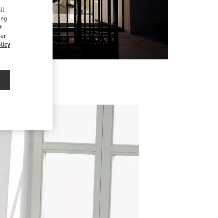
d
ll
ing
f
our
licy