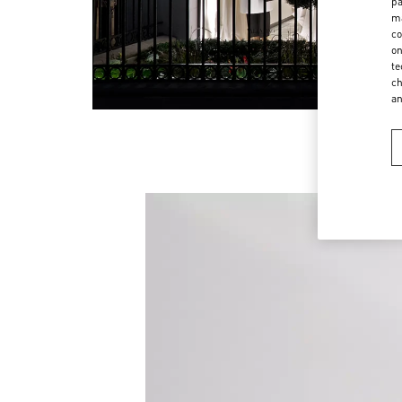
pa
ma
co
on
te
ch
a