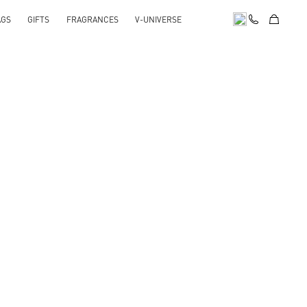
AGS
GIFTS
FRAGRANCES
V-UNIVERSE