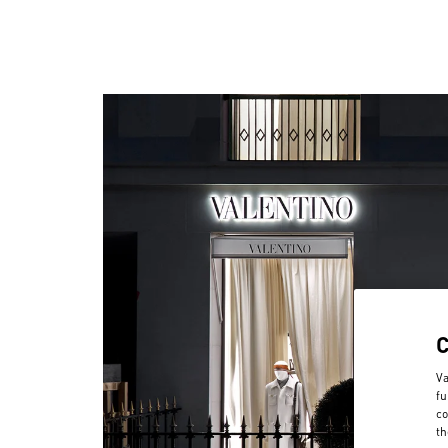
Va
fu
co
th