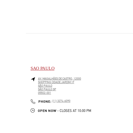
SAO PAULO
AV. MAGALHÃES DE CASTRO, 12000
SHOPPING CIDADE JARDIM 1F
SÃO PAULO
SÃO PAULO
SP
05502-001
LINK OPENS IN NEW TAB
PHONE
PHONE:
(11) 3274-6090
OPEN NOW
- CLOSES AT
10:00 PM