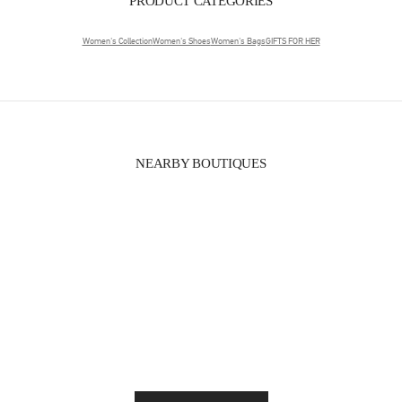
PRODUCT CATEGORIES
Women's Collection
Women's Shoes
Women's Bags
GIFTS FOR HER
NEARBY BOUTIQUES