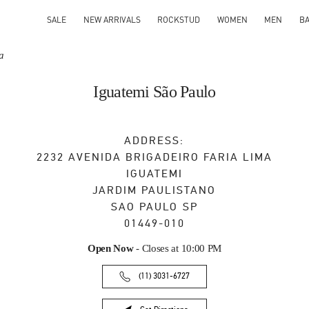
SALE
NEW ARRIVALS
ROCKSTUD
WOMEN
MEN
B
a
Iguatemi São Paulo
ADDRESS:
2232 AVENIDA BRIGADEIRO FARIA LIMA
IGUATEMI
JARDIM PAULISTANO
SAO PAULO
SP
01449-010
Open Now
- Closes at
10:00 PM
(11) 3031-6727