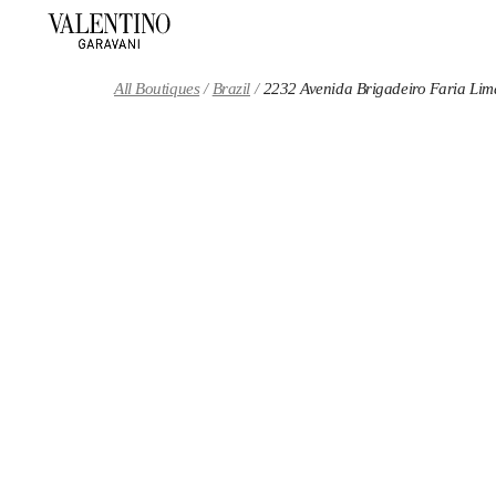
Skip to content
Return to Nav
All Boutiques
Brazil
2232 Avenida Brigadeiro Faria Lim