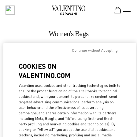
Skip to content
Return to Nav
Women's Bags
Valentino
Continue without Accepting
Sao Paulo
COOKIES ON
CALL NOW
VALENTINO.COM
MORE DETAILS
Valentino uses cookies and other tracking technologies both to
ensure the proper functioning of the site (thanks to technical
cookies) and, with your consent, to personalize content, send
LINK OPENS IN
GET DIRECTIONS
targeted advertising communications, perform analysis on
user behavior and the effectiveness of its advertising
campaigns, and shares certain information with its partners,
including Meta, Google, and TikTok (using first- and third-
party profiling and marketing cookies and technologies). By
clicking on "Allow all", you accept the use of all cookies and
trackers, including marketing, profiling and social media