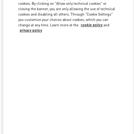
cookies. By clicking on "Allow only technical cookies" or
closing the banner, you are only allowing the use of technical
cookies and disabling all others. Through "Cookie Settings"
Link Opens in New Tab
you customize your choices about cookies, which you can
change at any time. Learn more at the
cookie policy
and
privacy policy
DISCOVER MORE
New arrivals in Valentino Boutique - Sao Paulo