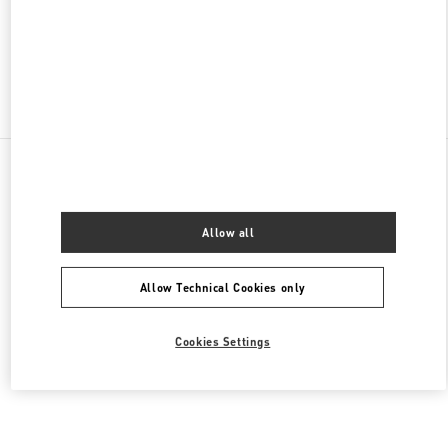
CLOSED
- OPENS AT
2:00 PM
Find More Boutiques
All Boutiques
Brazil
Av. Magalhães de Castro, 12000
Valentino Women's Bags
Allow all
Allow Technical Cookies only
Cookies Settings