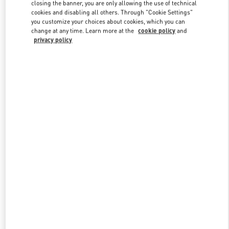
closing the banner, you are only allowing the use of technical
cookies and disabling all others. Through "Cookie Settings"
you customize your choices about cookies, which you can
Link Opens in New Tab
change at any time. Learn more at the
cookie policy
and
privacy policy
DISCOVER MORE
New arrivals in Valentino Boutique - Toronto