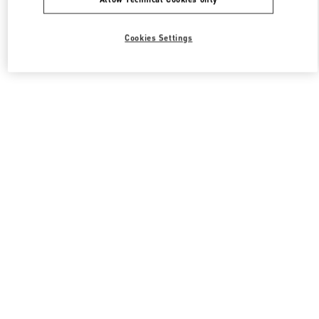
Cookies Settings