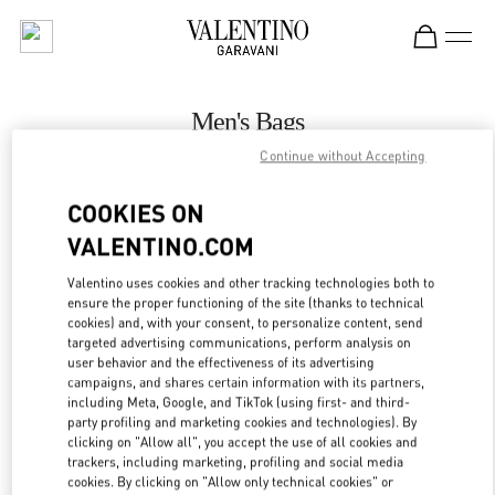
Skip to content
Return to Nav
Men's Bags
Continue without Accepting
Valentino
Toronto
COOKIES ON
VALENTINO.COM
CALL NOW
Valentino uses cookies and other tracking technologies both to
ensure the proper functioning of the site (thanks to technical
MORE DETAILS
cookies) and, with your consent, to personalize content, send
targeted advertising communications, perform analysis on
LINK OPENS IN
GET DIRECTIONS
user behavior and the effectiveness of its advertising
campaigns, and shares certain information with its partners,
including Meta, Google, and TikTok (using first- and third-
party profiling and marketing cookies and technologies). By
clicking on "Allow all", you accept the use of all cookies and
trackers, including marketing, profiling and social media
cookies. By clicking on "Allow only technical cookies" or