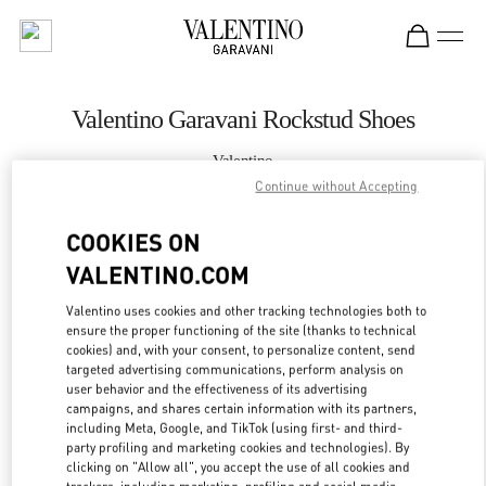
Skip to content
Return to Nav
Valentino Garavani Rockstud Shoes
Valentino
Qingdao Hisense Plaza
Continue without Accepting
COOKIES ON
CALL NOW
VALENTINO.COM
MORE DETAILS
Valentino uses cookies and other tracking technologies both to
ensure the proper functioning of the site (thanks to technical
LINK OPENS IN
GET DIRECTIONS
cookies) and, with your consent, to personalize content, send
targeted advertising communications, perform analysis on
user behavior and the effectiveness of its advertising
campaigns, and shares certain information with its partners,
including Meta, Google, and TikTok (using first- and third-
party profiling and marketing cookies and technologies). By
clicking on "Allow all", you accept the use of all cookies and