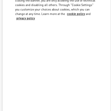
closing the banner, you are only allowing the use of technical
Link Opens in New Tab
cookies and disabling all others. Through "Cookie Settings"
you customize your choices about cookies, which you can
change at any time. Learn more at the
cookie policy
and
privacy policy
DISCOVER MORE
New arrivals in Valentino Boutique - Shanghai One ITC