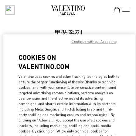
Skip to content
Return to Nav
男装系列
Continue without Accepting
Valentino
Shanghai One ITC
COOKIES ON
VALENTINO.COM
Call Now
Valentino uses cookies and other tracking technologies both to
LINK OPENS IN
GET DIRECTIONS
ensure the proper functioning of the site (thanks to technical
cookies) and, with your consent, to personalize content, send
targeted advertising communications, perform analysis on
user behavior and the effectiveness of its advertising
campaigns, and shares certain information with its partners,
including Meta, Google, and TikTok (using first- and third-
party profiling and marketing cookies and technologies). By
clicking on "Allow all", you accept the use of all cookies and
trackers, including marketing, profiling and social media
cookies. By clicking on "Allow only technical cookies" or