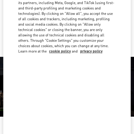
E-MAIL US
its partners, including Meta, Google, and TikTok (using first-
and third-party profiling and marketing cookies and
technologies). By clicking on "Allow all", you accept the use
Get Directions
Link Opens in New Tab
of all cookies and trackers, including marketing, profiling
and social media cookies. By clicking on "Allow only
technical cookies" or closing the banner, you are only
Ride there with Uber
allowing the use of technical cookies and disabling all
others. Through "Cookie Settings" you customize your
choices about cookies, which you can change at any time.
Learn more at the
cookie policy
and
privacy policy
OPENING HOURS