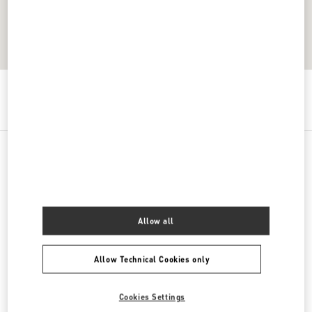
Get Directions
Link Opens in New Tab
PRODUCT CATEGORIES
Women's Shoes
Allow all
Women's Bags
Allow Technical Cookies only
Men's Shoes
Cookies Settings
Men's Bags