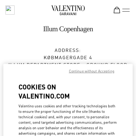
Skip to content
Return to Nav
Illum Copenhagen
ADDRESS:
KØBMAGERGADE 4
ILLUM DEPARTMENT STORE - GROUND FLOOR
Continue without Accepting
1100
COPENHAGEN
Open Now
- Closes at
8:00 PM
COOKIES ON
VALENTINO.COM
Valentino uses cookies and other tracking technologies both
BOOK AN APPOINTMENT
to ensure the proper functioning of the site (thanks to
technical cookies) and, with your consent, to personalize
content, send targeted advertising communications, perform
30 55 33 35
analysis on user behavior and the effectiveness of its
advertising campaigns, and shares certain information with