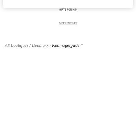
GIFTS FOR HIM
GIFTS FOR HER
All Boutiques
Denmark
Købmagergade 4