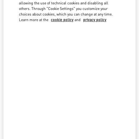
country lists.
allowing the use of technical cookies and disabling all
others. Through "Cookie Settings" you customize your
Search
choices about cookies, which you can change at any time.
City, State/Provice, Zip or City & Country
Learn more at the
cookie policy
and
privacy policy
NETHERLANDS
AMSTERDAM DE BIJENKORF MEN'S COLLECTION
DAM 1
DE BIJENKORF FIRST FLOOR
1012 JS
AMSTERDAM
LINK OPENS IN NEW TAB
PHONE
PHONE:
06 15100573
CLOSED
- OPENS AT
10:00 AM
AMSTERDAM DE BIJENKORF WOMEN'S COLLECTION
DAM 1
DE BIJENKORF, GROUND FLOOR
1012 JS
AMSTERDAM
LINK OPENS IN NEW TAB
PHONE
PHONE:
06 15100573