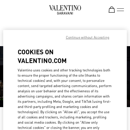
Skip to content
Return to Nav
Find your Valentino Boutique
Continue without Accepting
COOKIES ON
VALENTINO.COM
Valentino uses cookies and other tracking technologies both
to ensure the proper functioning of the site (thanks to
technical cookies) and, with your consent, to personalize
content, send targeted advertising communications, perform
analysis on user behavior and the effectiveness of its
advertising campaigns, and shares certain information with
its partners, including Meta, Google, and TikTok (using first-
and third-party profiling and marketing cookies and
technologies). By clicking on "Allow all", you accept the use
Please search for your country/region
of all cookies and trackers, including marketing, profiling
and social media cookies. By clicking on "Allow only
Discover our boutiques by searching for country/region or clicking on the
technical cookies" or closing the banner, you are only