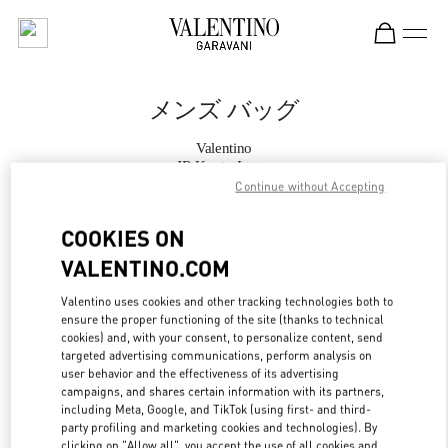
Skip to content
Return to Nav
メンズ バッグ
Valentino
JR Kyoto Isetan
Continue without Accepting
今すぐ電話
COOKIES ON
VALENTINO.COM
もっと見る
Valentino uses cookies and other tracking technologies both to
ensure the proper functioning of the site (thanks to technical
LINK OPENS IN
GET DIRECTIONS
cookies) and, with your consent, to personalize content, send
targeted advertising communications, perform analysis on
user behavior and the effectiveness of its advertising
campaigns, and shares certain information with its partners,
including Meta, Google, and TikTok (using first- and third-
party profiling and marketing cookies and technologies). By
clicking on "Allow all", you accept the use of all cookies and