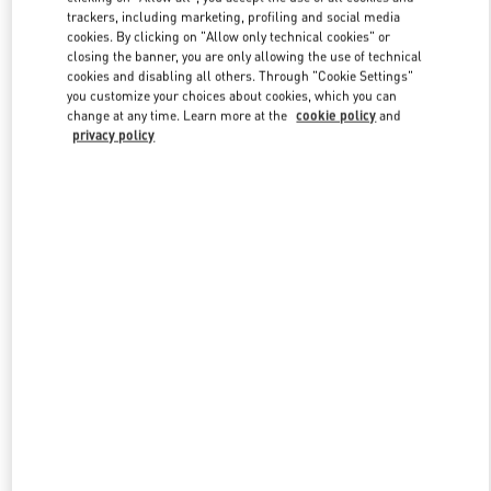
trackers, including marketing, profiling and social media
cookies. By clicking on "Allow only technical cookies" or
closing the banner, you are only allowing the use of technical
Link Opens in New Tab
cookies and disabling all others. Through "Cookie Settings"
you customize your choices about cookies, which you can
change at any time. Learn more at the
cookie policy
and
privacy policy
もっと見る
New arrivals in Valentino Boutique - JR Kyoto Isetan