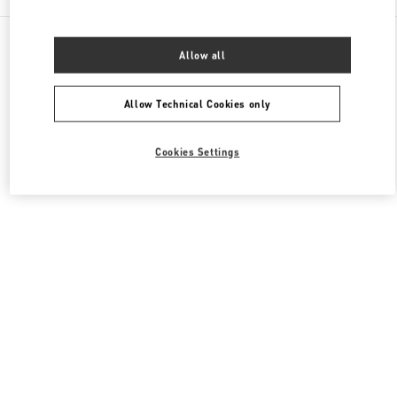
All Boutiques
Japan
Allow all
Higashi-Shiokoji, Shiokoji-Sagaru, Karasuma-Dori
Valentino メンズ バッグ
Allow Technical Cookies only
Cookies Settings