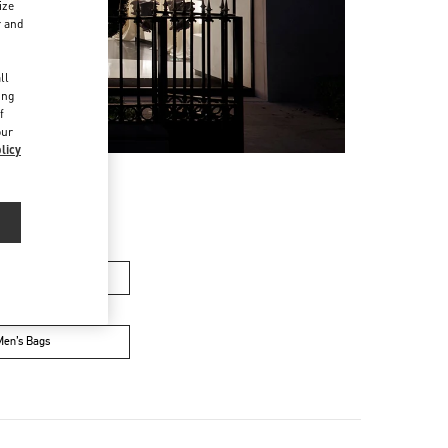
ize
r and
d
ll
ing
f
our
licy
n's Collection
Men’s Bags