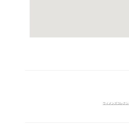
ウィメンズコレクシ