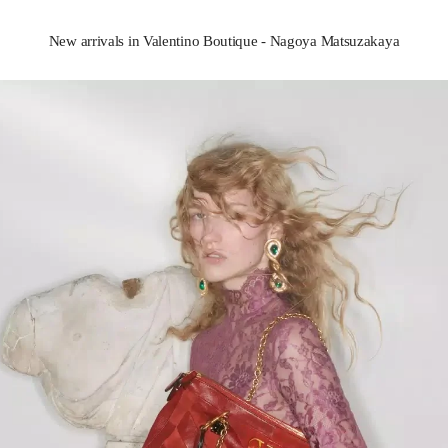
New arrivals in Valentino Boutique - Nagoya Matsuzakaya