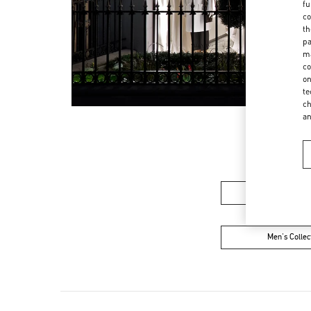
fu
co
th
pa
ma
co
on
te
ch
a
Women’s Sh
Men's Collec