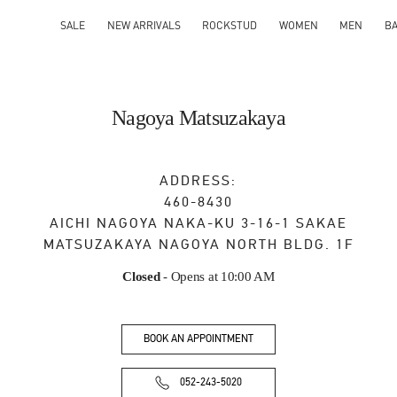
SALE
NEW ARRIVALS
ROCKSTUD
WOMEN
MEN
B
Nagoya Matsuzakaya
ADDRESS:
460-8430
AICHI
NAGOYA
NAKA-KU
3-16-1 SAKAE
MATSUZAKAYA NAGOYA NORTH BLDG. 1F
Closed
- Opens at
10:00 AM
BOOK AN APPOINTMENT
052-243-5020