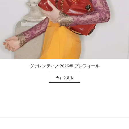
Link Opens in New Tab
ヴァレンティノ 2026年 プレフォール
今すぐ見る
Link Opens in New Tab