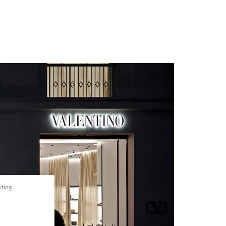
pting