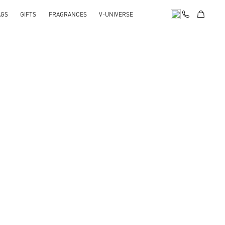
AGS
GIFTS
FRAGRANCES
V-UNIVERSE