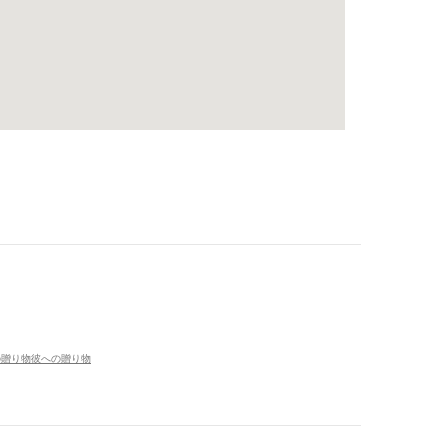
の贈り物
彼への贈り物