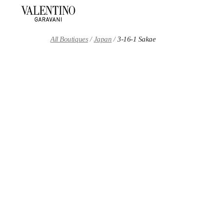
Skip to content
Return to Nav
All Boutiques
Japan
3-16-1 Sakae