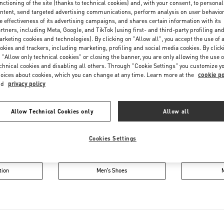
nctioning of the site (thanks to technical cookies) and, with your consent, to personal
Friday
10:00 AM
-
8:00 PM
ntent, send targeted advertising communications, perform analysis on user behavio
Saturday
10:00 AM
-
8:00 PM
e effectiveness of its advertising campaigns, and shares certain information with its
rtners, including Meta, Google, and TikTok (using first- and third-party profiling an
rketing cookies and technologies). By clicking on "Allow all", you accept the use of a
okies and trackers, including marketing, profiling and social media cookies. By click
 "Allow only technical cookies" or closing the banner, you are only allowing the use o
chnical cookies and disabling all others. Through "Cookie Settings" you customize y
oices about cookies, which you can change at any time. Learn more at the
cookie po
nd
privacy policy
IN THIS BOUTIQUE YOU CAN FIND
Allow Technical Cookies only
Allow all
Cookies Settings
oes
Women’s Bags
Wome
tion
Men’s Shoes