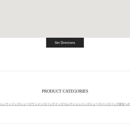
Get Directions
Link Opens in New Tab
PRODUCT CATEGORIES
ョン
ウィメンズシューズ
ウィメンズバッグ
メンズコレクション
メンズシューズ
メンズバッグ
彼女へ