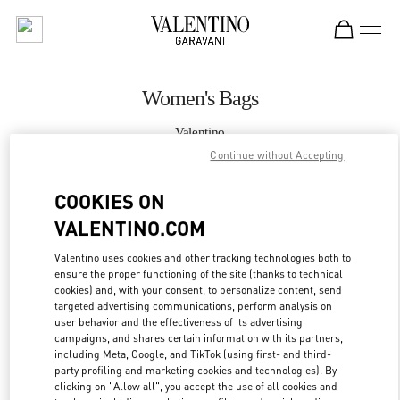
Skip to content
Return to Nav
Women's Bags
Valentino
Caesars Palace Las Vegas
Continue without Accepting
COOKIES ON
CALL NOW
VALENTINO.COM
MORE DETAILS
Valentino uses cookies and other tracking technologies both to
ensure the proper functioning of the site (thanks to technical
LINK OPENS IN
GET DIRECTIONS
cookies) and, with your consent, to personalize content, send
targeted advertising communications, perform analysis on
user behavior and the effectiveness of its advertising
campaigns, and shares certain information with its partners,
including Meta, Google, and TikTok (using first- and third-
party profiling and marketing cookies and technologies). By
clicking on "Allow all", you accept the use of all cookies and