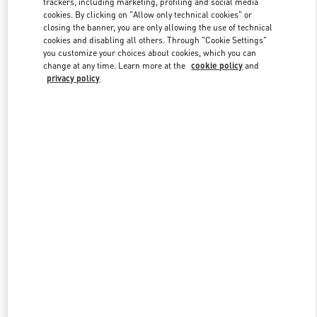
trackers, including marketing, profiling and social media
cookies. By clicking on "Allow only technical cookies" or
closing the banner, you are only allowing the use of technical
cookies and disabling all others. Through "Cookie Settings"
Link Opens in New Tab
you customize your choices about cookies, which you can
change at any time. Learn more at the
cookie policy
and
privacy policy
DISCOVER MORE
New arrivals in Valentino Boutique - Caesars Palace Las Vegas