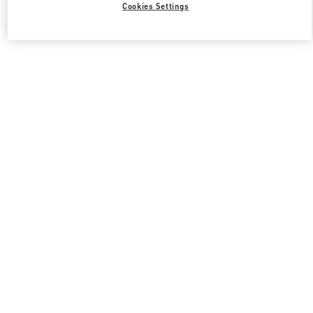
Cookies Settings