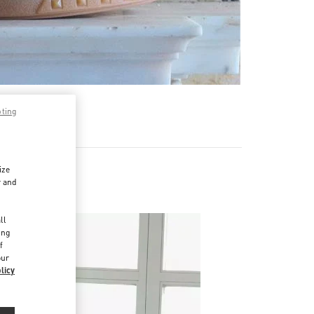
pting
ize
r and
d
ll
ing
f
our
licy