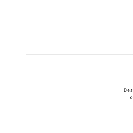
Des
o