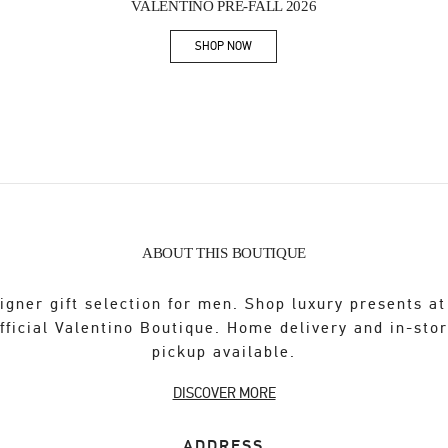
VALENTINO PRE-FALL 2026
SHOP NOW
Link Opens in New Tab
ABOUT THIS BOUTIQUE
igner gift selection for men. Shop luxury presents at
fficial Valentino Boutique. Home delivery and in-sto
pickup available.
DISCOVER MORE
ADDRESS