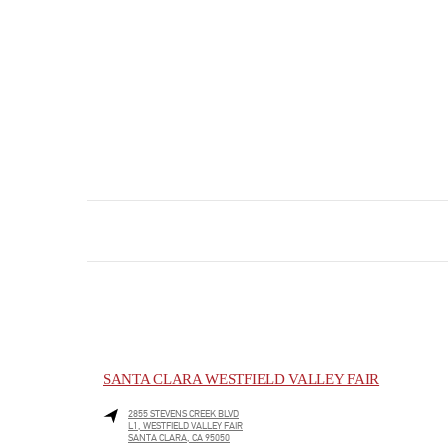
SANTA CLARA WESTFIELD VALLEY FAIR
2855 STEVENS CREEK BLVD
L1, WESTFIELD VALLEY FAIR
SANTA CLARA
,
CA
95050