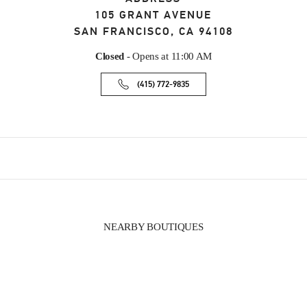
105 GRANT AVENUE
SAN FRANCISCO
,
CA
94108
Closed
- Opens at
11:00 AM
(415) 772-9835
NEARBY BOUTIQUES