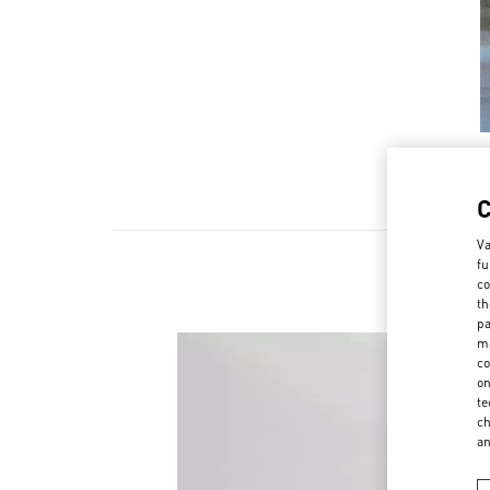
Va
fu
co
th
pa
ma
co
on
te
ch
a