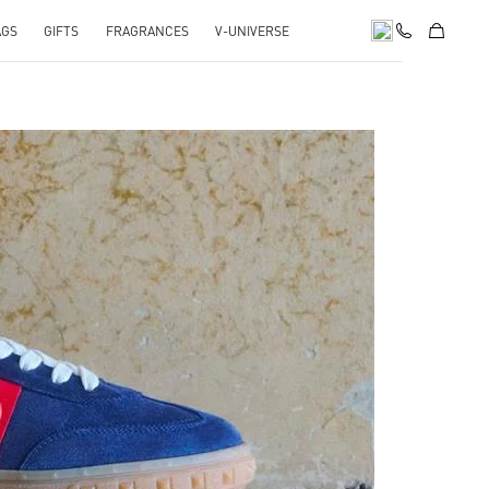
AGS
GIFTS
FRAGRANCES
V-UNIVERSE
pens in New Tab