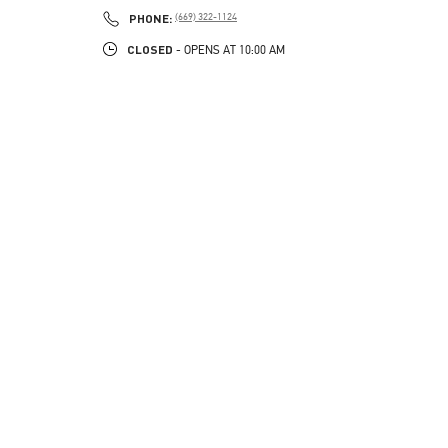
PHONE
PHONE:
(669) 322-1124
CLOSED
- OPENS AT
10:00 AM