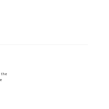
 the
re