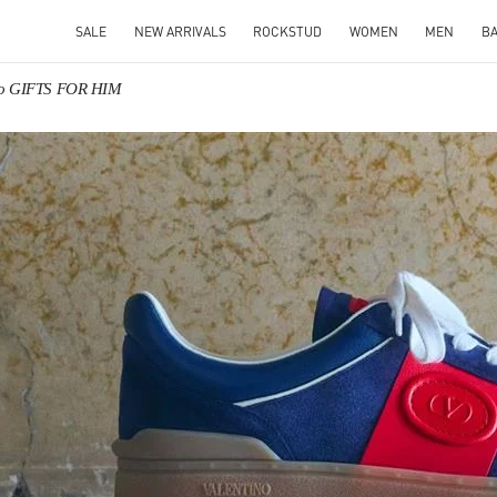
SALE
NEW ARRIVALS
ROCKSTUD
WOMEN
MEN
B
no GIFTS FOR HIM
IN NEW TAB
Link O