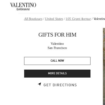
Skip to content
Return to Nav
All Boutiques
United States
105 Grant Avenue
Valenti
GIFTS FOR HIM
Valentino
San Francisco
CALL NOW
MORE DETAILS
LINK OPENS 
GET DIRECTIONS