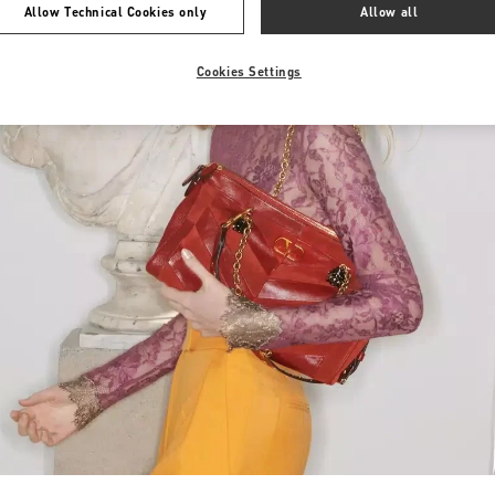
Allow Technical Cookies only
Allow all
Cookies Settings
Link Opens in New Tab