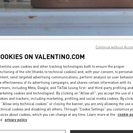
DISCOVER MORE
Continue without Acce
COOKIES ON VALENTINO.COM
lentino uses cookies and other tracking technologies both to ensure the proper
nctioning of the site (thanks to technical cookies) and, with your consent, to personal
ntent, send targeted advertising communications, perform analysis on user behavio
New arrivals in Valentino Boutique - San Francisco
e effectiveness of its advertising campaigns, and shares certain information with its
rtners, including Meta, Google, and TikTok (using first- and third-party profiling an
rketing cookies and technologies). By clicking on "Allow all", you accept the use of a
okies and trackers, including marketing, profiling and social media cookies. By click
 "Allow only technical cookies" or closing the banner, you are only allowing the use o
chnical cookies and disabling all others. Through "Cookie Settings" you customize y
oices about cookies, which you can change at any time. Learn more at the
cookie po
nd
privacy policy