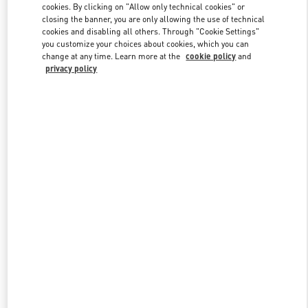
cookies. By clicking on "Allow only technical cookies" or
closing the banner, you are only allowing the use of technical
cookies and disabling all others. Through "Cookie Settings"
Link Opens in New Tab
you customize your choices about cookies, which you can
change at any time. Learn more at the
cookie policy
and
privacy policy
DISCOVER MORE
New arrivals in Valentino Boutique - Highland Park Dallas