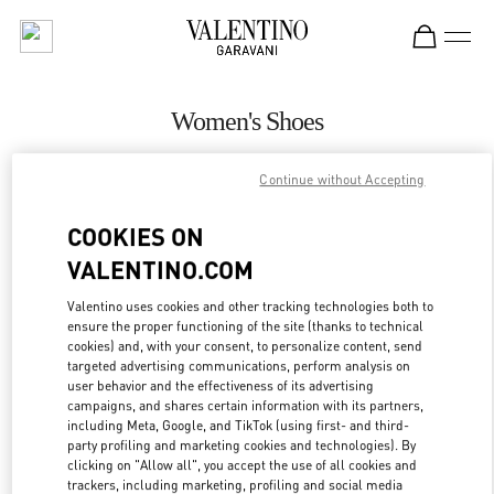
Skip to content
Return to Nav
Women's Shoes
Valentino
Continue without Accepting
Highland Park Dallas
COOKIES ON
CALL NOW
VALENTINO.COM
MORE DETAILS
Valentino uses cookies and other tracking technologies both to
ensure the proper functioning of the site (thanks to technical
cookies) and, with your consent, to personalize content, send
LINK OPENS IN
GET DIRECTIONS
targeted advertising communications, perform analysis on
user behavior and the effectiveness of its advertising
campaigns, and shares certain information with its partners,
including Meta, Google, and TikTok (using first- and third-
party profiling and marketing cookies and technologies). By
clicking on "Allow all", you accept the use of all cookies and
trackers, including marketing, profiling and social media