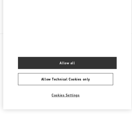
Find More Boutiques
All Boutiques
United States
9B Highland Park Village
Valentino Women's Shoes
Allow all
Allow Technical Cookies only
Cookies Settings