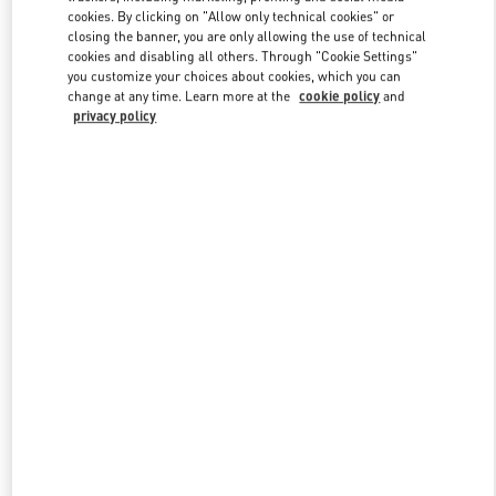
Link Opens in New Tab
cookies. By clicking on "Allow only technical cookies" or
closing the banner, you are only allowing the use of technical
cookies and disabling all others. Through "Cookie Settings"
you customize your choices about cookies, which you can
change at any time. Learn more at the
cookie policy
and
privacy policy
DISCOVER MORE
New arrivals in Valentino Boutique - Royal Hawaiian Center
Honolulu