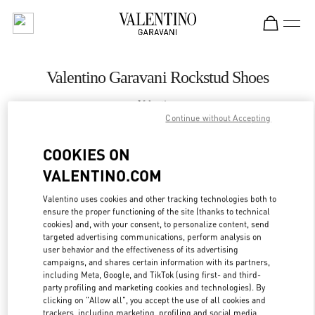
Skip to content
Return to Nav
Valentino Garavani Rockstud Shoes
Valentino
Royal Hawaiian Center Honolulu
Continue without Accepting
COOKIES ON
CALL NOW
VALENTINO.COM
LINK OPENS IN
GET DIRECTIONS
Valentino uses cookies and other tracking technologies both to
ensure the proper functioning of the site (thanks to technical
cookies) and, with your consent, to personalize content, send
targeted advertising communications, perform analysis on
user behavior and the effectiveness of its advertising
campaigns, and shares certain information with its partners,
including Meta, Google, and TikTok (using first- and third-
party profiling and marketing cookies and technologies). By
clicking on "Allow all", you accept the use of all cookies and
trackers, including marketing, profiling and social media