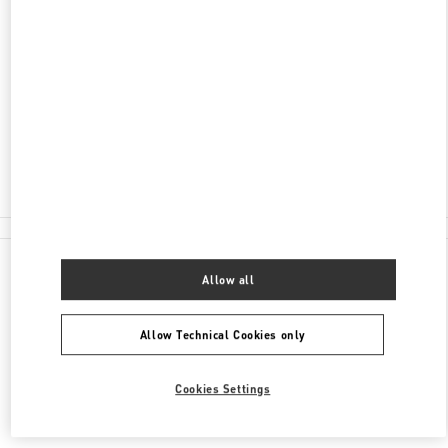
ADDRESS
2201 KALAKAUA AVENUE
ROYAL HAWAIIAN CENTER
HONOLULU
,
HI
96815
Closed
(808) 922-3870
All Boutiques
Allow all
Allow Technical Cookies only
Cookies Settings