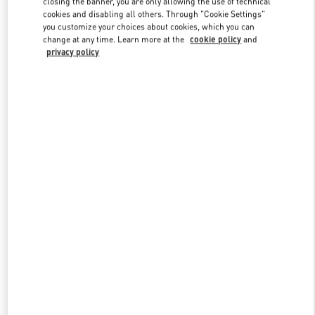
closing the banner, you are only allowing the use of technical
Link Opens in New Tab
cookies and disabling all others. Through "Cookie Settings"
you customize your choices about cookies, which you can
change at any time. Learn more at the
cookie policy
and
privacy policy
DISCOVER MORE
New arrivals in Valentino Boutique - Adelaide David Jones