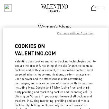
Skip to content
Return to Nav
Women's Shoes
Continue without Accepting
Valentino
Adelaide David Jones
COOKIES ON
VALENTINO.COM
CALL NOW
Valentino uses cookies and other tracking technologies both to
LINK OPENS IN
GET DIRECTIONS
ensure the proper functioning of the site (thanks to technical
cookies) and, with your consent, to personalize content, send
targeted advertising communications, perform analysis on
user behavior and the effectiveness of its advertising
campaigns, and shares certain information with its partners,
including Meta, Google, and TikTok (using first- and third-
party profiling and marketing cookies and technologies). By
clicking on "Allow all", you accept the use of all cookies and
trackers, including marketing, profiling and social media
cookies. By clicking on "Allow only technical cookies" or