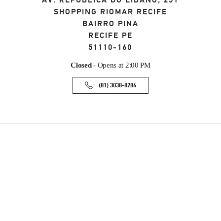
AV. REPÚBLICA DO LÍBANO, 251
SHOPPING RIOMAR RECIFE
BAIRRO PINA
RECIFE
PE
51110-160
Closed
- Opens at
2:00 PM
(81) 3038-8286