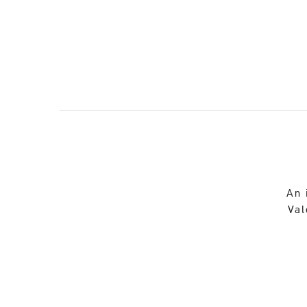
An 
Val