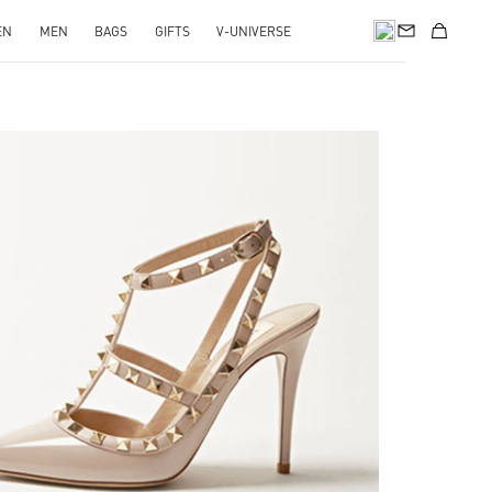
EN
MEN
BAGS
GIFTS
V-UNIVERSE
k Opens in New Tab