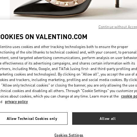
Continue without Acce
COOKIES ON VALENTINO.COM
DISCOVER MO
lentino uses cookies and other tracking technologies both to ensure the proper
nctioning of the site (thanks to technical cookies) and, with your consent, to personal
ntent, send targeted advertising communications, perform analysis on user behavio
e effectiveness of its advertising campaigns, and shares certain information with its
rtners, including Meta, Google, and TikTok (using first- and third-party profiling an
New arrivals in Valentino Boutique - Recife
rketing cookies and technologies). By clicking on "Allow all", you accept the use of a
okies and trackers, including marketing, profiling and social media cookies. By click
 "Allow only technical cookies" or closing the banner, you are only allowing the use o
chnical cookies and disabling all others. Through "Cookie Settings" you customize y
oices about cookies, which you can change at any time. Learn more at the
cookie po
nd
privacy policy
Allow Technical Cookies only
Allow all
Cookies Settings