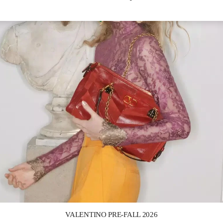
Link Opens in New Tab
VALENTINO PRE-FALL 2026