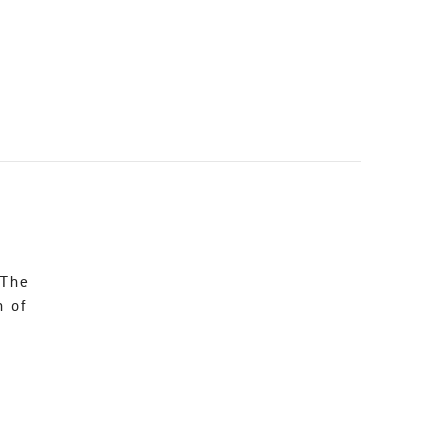
 The
n of