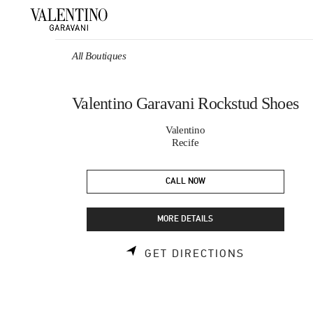
Skip to content
Return to Nav
All Boutiques
Valentino Garavani Rockstud Shoes
Valentino
Recife
CALL NOW
MORE DETAILS
LINK OPEN
GET DIRECTIONS