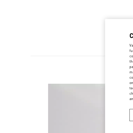
Va
fu
co
th
pa
ma
co
on
te
ch
a