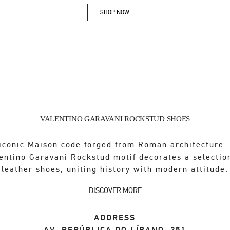
SHOP NOW
Link Opens in New Tab
VALENTINO GARAVANI ROCKSTUD SHOES
iconic Maison code forged from Roman architecture.
entino Garavani Rockstud motif decorates a selectio
leather shoes, uniting history with modern attitude.
DISCOVER MORE
ADDRESS