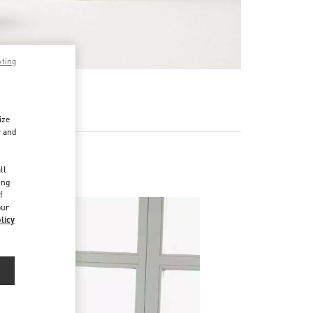
pting
RE
ize
r and
d
ll
ing
f
our
licy