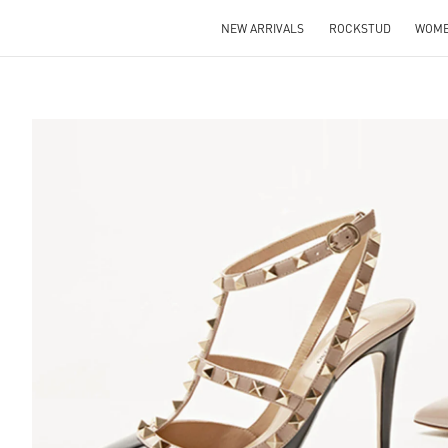
NEW ARRIVALS
ROCKSTUD
WOM
S IN NEW TAB
Lin