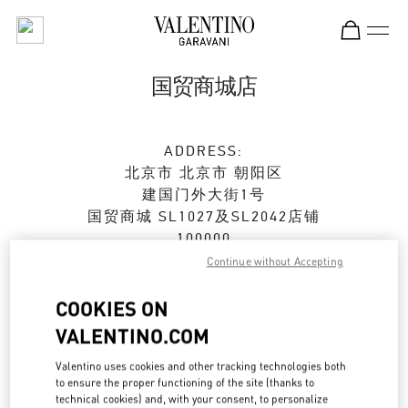
Skip to content
Return to Nav
国贸商城店
ADDRESS:
北京市
北京市
朝阳区
建国门外大街1号
国贸商城 SL1027及SL2042店铺
100000
Continue without Accepting
Closed
- Opens at
10:00 AM
COOKIES ON
010 6592 4876
VALENTINO.COM
Get Directions
Valentino uses cookies and other tracking technologies both
Link Opens in New Tab
to ensure the proper functioning of the site (thanks to
technical cookies) and, with your consent, to personalize