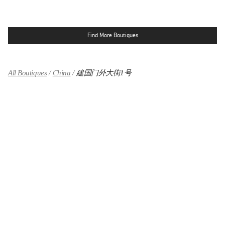
Find More Boutiques
All Boutiques
China
建国门外大街1号