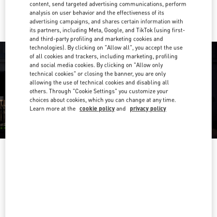
Ride there with Uber
content, send targeted advertising communications, perform
analysis on user behavior and the effectiveness of its
advertising campaigns, and shares certain information with
its partners, including Meta, Google, and TikTok (using first-
and third-party profiling and marketing cookies and
technologies). By clicking on "Allow all", you accept the use
of all cookies and trackers, including marketing, profiling
and social media cookies. By clicking on "Allow only
technical cookies" or closing the banner, you are only
allowing the use of technical cookies and disabling all
others. Through "Cookie Settings" you customize your
choices about cookies, which you can change at any time.
Learn more at the
cookie policy
and
privacy policy
营业时间
Day of the Week
Hours
Sunday
10:00 AM
-
9:30 PM
Monday
10:00 AM
-
9:30 PM
Tuesday
10:00 AM
-
9:30 PM
Wednesday
10:00 AM
-
9:30 PM
Thursday
10:00 AM
-
9:30 PM