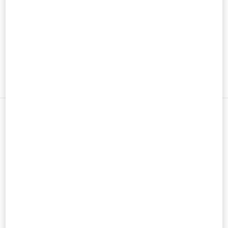
男士鞋履
男士包袋
新品上架