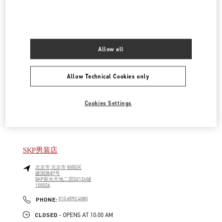
LINK OPENS IN NEW TAB
PHONE
PHONE:
010 6592 4089
CLOSED
- OPENS AT
10:00 AM
Allow all
SKP女装店
北京市
北京市
朝阳区
Allow Technical Cookies only
建国路87号
SKP新光天地四层D4012铺
100026
LINK OPENS IN NEW TAB
Cookies Settings
PHONE
PHONE:
010 6592 4280
CLOSED
- OPENS AT
10:00 AM
SKP男装店
北京市
北京市
朝阳区
建国路87号
SKP新光天地二层D2124铺
100026
LINK OPENS IN NEW TAB
PHONE
PHONE:
010 6592 4080
CLOSED
- OPENS AT
10:00 AM