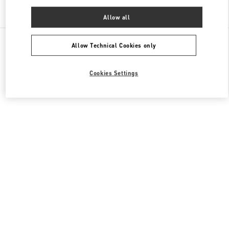
Find More Boutiques
Allow all
All Boutiques
China
淮海中路999号
Valentino 男装系列
Allow Technical Cookies only
Cookies Settings