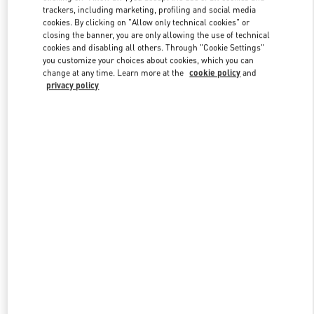
trackers, including marketing, profiling and social media
cookies. By clicking on "Allow only technical cookies" or
closing the banner, you are only allowing the use of technical
Link Opens in New Tab
cookies and disabling all others. Through "Cookie Settings"
you customize your choices about cookies, which you can
change at any time. Learn more at the
cookie policy
and
privacy policy
DISCOVER MORE
新品上架