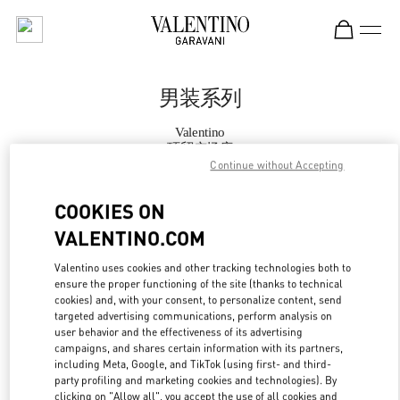
Skip to content
Return to Nav
男装系列
Valentino
环贸广场店
Continue without Accepting
Call Now
COOKIES ON
VALENTINO.COM
更多细节
Valentino uses cookies and other tracking technologies both to
ensure the proper functioning of the site (thanks to technical
LINK OPENS IN
GET DIRECTIONS
cookies) and, with your consent, to personalize content, send
targeted advertising communications, perform analysis on
user behavior and the effectiveness of its advertising
campaigns, and shares certain information with its partners,
including Meta, Google, and TikTok (using first- and third-
party profiling and marketing cookies and technologies). By
clicking on "Allow all", you accept the use of all cookies and