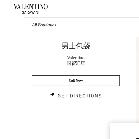
Skip to content
Return to Nav
All Boutiques
男士包袋
Valentino
国贸汇店
Call Now
LINK OPENS 
GET DIRECTIONS