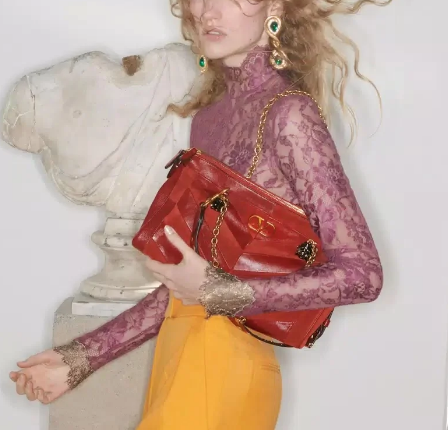
Link Opens in New Tab