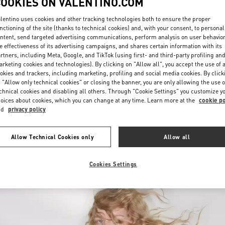
COOKIES ON VALENTINO.COM
lentino uses cookies and other tracking technologies both to ensure the proper
nctioning of the site (thanks to technical cookies) and, with your consent, to personal
ntent, send targeted advertising communications, perform analysis on user behavio
e effectiveness of its advertising campaigns, and shares certain information with its
rtners, including Meta, Google, and TikTok (using first- and third-party profiling an
rketing cookies and technologies). By clicking on "Allow all", you accept the use of a
okies and trackers, including marketing, profiling and social media cookies. By click
探索更多
 "Allow only technical cookies" or closing the banner, you are only allowing the use o
chnical cookies and disabling all others. Through "Cookie Settings" you customize y
oices about cookies, which you can change at any time. Learn more at the
cookie po
nd
privacy policy
新品上架
Allow Technical Cookies only
Allow all
Cookies Settings