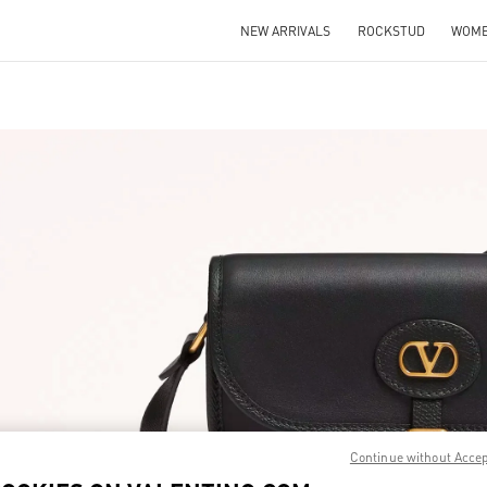
NEW ARRIVALS
ROCKSTUD
WOM
IN NEW TAB
Link O
Continue without Acce