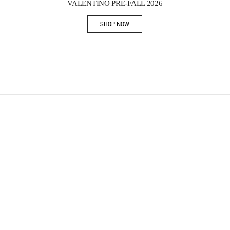
VALENTINO PRE-FALL 2026
SHOP NOW
Link Opens in New Tab