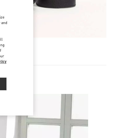
ize
r and
d
ll
ing
f
our
licy