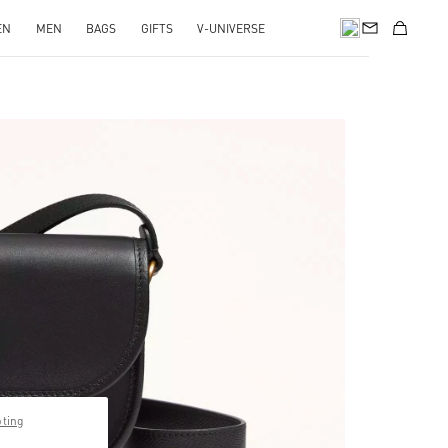
EN
MEN
BAGS
GIFTS
V-UNIVERSE
pens in New Tab
pting