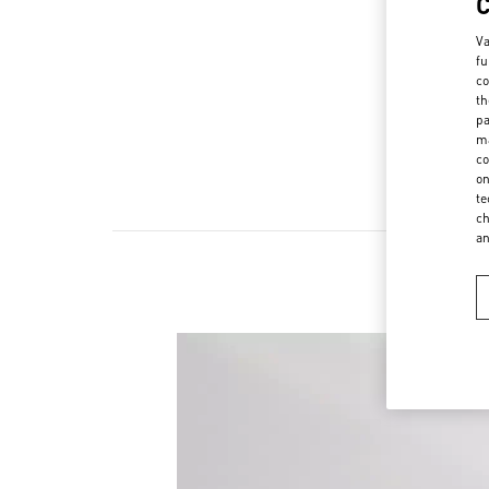
Va
fu
co
th
pa
ma
co
on
te
ch
a