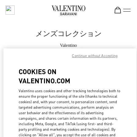
Skip to content
Return to Nav
メンズコレクション
Valentino
阪急メンズ東京
Continue without Accepting
今すぐ電話
COOKIES ON
VALENTINO.COM
もっと見る
Valentino uses cookies and other tracking technologies both to
ensure the proper functioning of the site (thanks to technical
LINK OPENS IN
GET DIRECTIONS
cookies) and, with your consent, to personalize content, send
targeted advertising communications, perform analysis on
user behavior and the effectiveness of its advertising
campaigns, and shares certain information with its partners,
including Meta, Google, and TikTok (using first- and third-
party profiling and marketing cookies and technologies). By
clicking on "Allow all", you accept the use of all cookies and