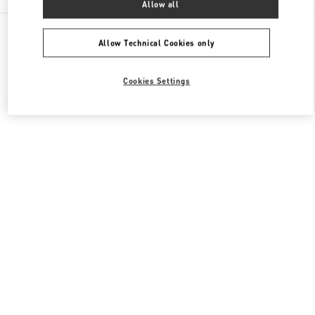
Allow all
All Boutiques
Japan
有楽町2-5-1
Valentino メンズコレクション
Allow Technical Cookies only
Cookies Settings