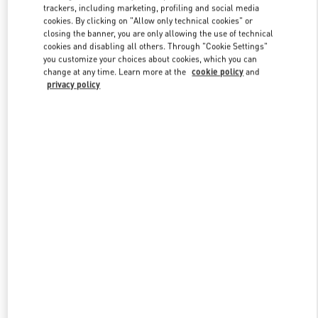
trackers, including marketing, profiling and social media
cookies. By clicking on "Allow only technical cookies" or
closing the banner, you are only allowing the use of technical
Link Opens in New Tab
cookies and disabling all others. Through "Cookie Settings"
you customize your choices about cookies, which you can
change at any time. Learn more at the
cookie policy
and
privacy policy
DISCOVER MORE
新着アイテム