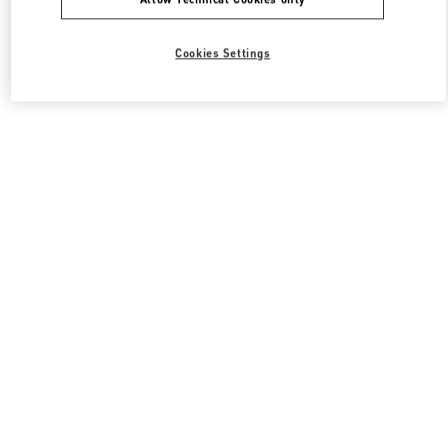
Cookies Settings