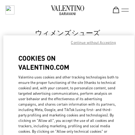
Skip to content
Return to Nav
ウィメンズシューズ
Continue without Accepting
Valentino
岩田屋本店
COOKIES ON
VALENTINO.COM
今すぐ電話
Valentino uses cookies and other tracking technologies both to
ensure the proper functioning of the site (thanks to technical
もっと見る
cookies) and, with your consent, to personalize content, send
targeted advertising communications, perform analysis on
LINK OPENS IN
GET DIRECTIONS
user behavior and the effectiveness of its advertising
campaigns, and shares certain information with its partners,
including Meta, Google, and TikTok (using first- and third-
party profiling and marketing cookies and technologies). By
clicking on "Allow all", you accept the use of all cookies and
trackers, including marketing, profiling and social media
cookies. By clicking on "Allow only technical cookies" or