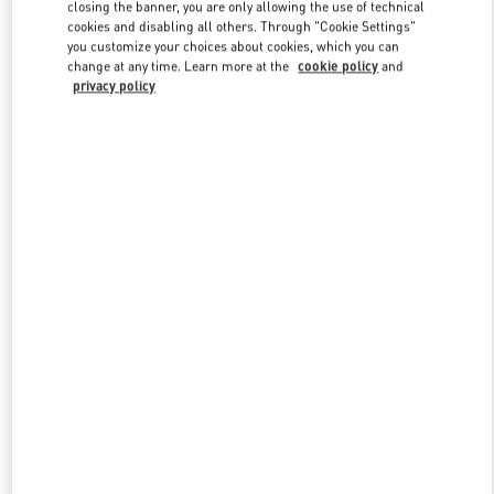
closing the banner, you are only allowing the use of technical
cookies and disabling all others. Through "Cookie Settings"
you customize your choices about cookies, which you can
Link Opens in New Tab
change at any time. Learn more at the
cookie policy
and
privacy policy
もっと見る
新着アイテム