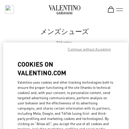
Skip to content
Return to Nav
メンズシューズ
Valentino
松坂屋名古屋
Continue without Accepting
COOKIES ON
今すぐ電話
VALENTINO.COM
もっと見る
Valentino uses cookies and other tracking technologies both to
ensure the proper functioning of the site (thanks to technical
LINK OPENS IN
cookies) and, with your consent, to personalize content, send
GET DIRECTIONS
targeted advertising communications, perform analysis on
user behavior and the effectiveness of its advertising
campaigns, and shares certain information with its partners,
including Meta, Google, and TikTok (using first- and third-
party profiling and marketing cookies and technologies). By
clicking on "Allow all", you accept the use of all cookies and