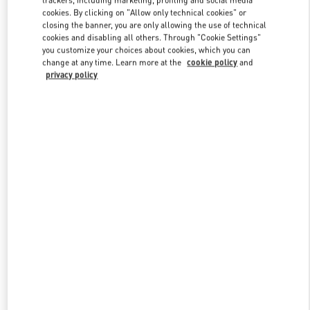
trackers, including marketing, profiling and social media
cookies. By clicking on "Allow only technical cookies" or
closing the banner, you are only allowing the use of technical
cookies and disabling all others. Through "Cookie Settings"
Link Opens in New Tab
you customize your choices about cookies, which you can
change at any time. Learn more at the
cookie policy
and
privacy policy
もっと見る
新着アイテム