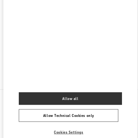
名古屋高島屋メンズ店
450-6001
愛知県
名古屋市
中村区
名駅1-1-4
ジェイアール名古屋タカシマヤ 7階
PHONE
PHONE:
052-756-3952
CLOSED
- OPENS AT
10:00 AM
Find More Boutiques
All Boutiques
Japan
栄3-16-1
Valentino メンズシューズ
Allow all
Allow Technical Cookies only
Cookies Settings