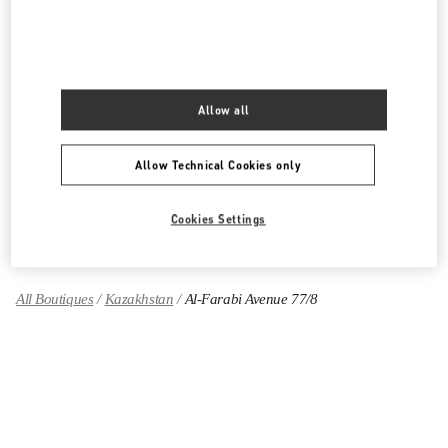
PRODUCT CATEGORIES
Women's Collection
Allow all
Women's Shoes
Allow Technical Cookies only
Women's Bags
Cookies Settings
GIFTS FOR HER
All Boutiques
Kazakhstan
Al-Farabi Avenue 77/8