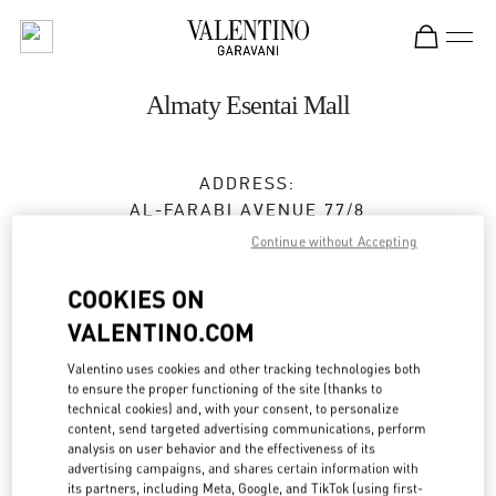
Skip to content
Return to Nav
Almaty Esentai Mall
ADDRESS:
AL-FARABI AVENUE 77/8
ESENTAI MALL
Continue without Accepting
ALMATY
050040
COOKIES ON
Closed
- Opens at
10:00 AM
VALENTINO.COM
8 (727) 326 9500
Valentino uses cookies and other tracking technologies both
to ensure the proper functioning of the site (thanks to
technical cookies) and, with your consent, to personalize
Get Directions
Link Opens in New Tab
content, send targeted advertising communications, perform
analysis on user behavior and the effectiveness of its
advertising campaigns, and shares certain information with
Ride there with Uber
its partners, including Meta, Google, and TikTok (using first-