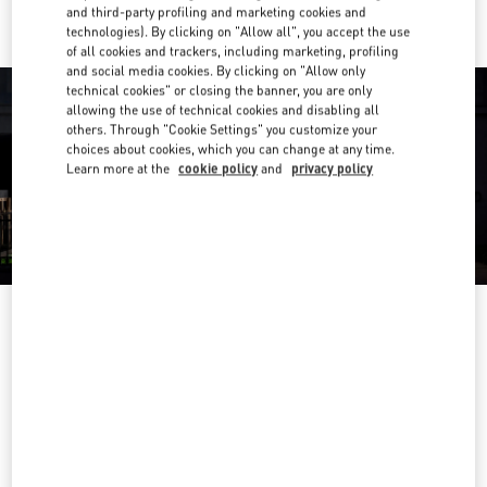
and third-party profiling and marketing cookies and
technologies). By clicking on "Allow all", you accept the use
of all cookies and trackers, including marketing, profiling
and social media cookies. By clicking on "Allow only
technical cookies" or closing the banner, you are only
allowing the use of technical cookies and disabling all
others. Through "Cookie Settings" you customize your
choices about cookies, which you can change at any time.
Learn more at the
cookie policy
and
privacy policy
OPENING HOURS
Day of the Week
Hours
Sunday
10:00 AM
-
10:00 PM
Monday
10:00 AM
-
10:00 PM
Tuesday
10:00 AM
-
10:00 PM
Wednesday
10:00 AM
-
10:00 PM
Thursday
10:00 AM
-
10:00 PM
Friday
10:00 AM
-
10:00 PM
Saturday
10:00 AM
-
10:00 PM